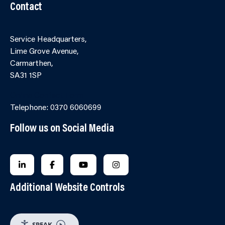
Contact
Service Headquarters,
Lime Grove Avenue,
Carmarthen,
SA31 1SP
Online Contact Form
Telephone: 0370 6060699
Follow us on Social Media
FOLLOW US ON LINKEDIN
FOLLOW US ON FACEBOOK
FOLLOW US ON YOUTUBE
FOLLOW US ON INSTAGRA
Additional Website Controls
SPEAK