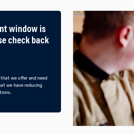
nt window is
ase check back
that we offer and need
that we have reducing
tions.