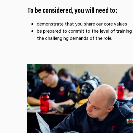
To be considered, you will need to:
demonstrate that you share our core values
be prepared to commit to the level of training
the challenging demands of the role.