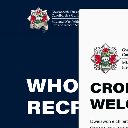
WHOLETI
CRO
WEL
RECRUIT
Dweiswch eich iait
Choose your langu