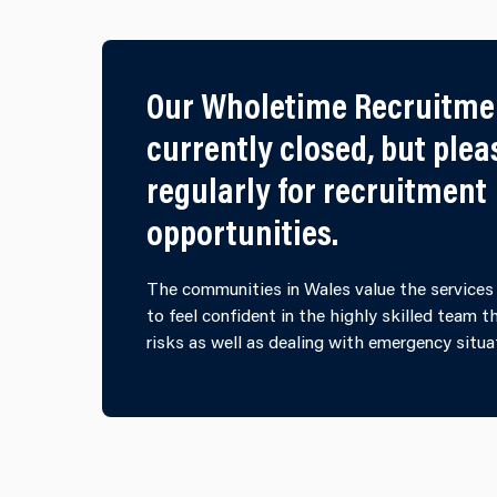
Our Wholetime Recruitme
currently closed, but ple
regularly for recruitment
opportunities.
The communities in Wales value the services 
to feel confident in the highly skilled team 
risks as well as dealing with emergency situa