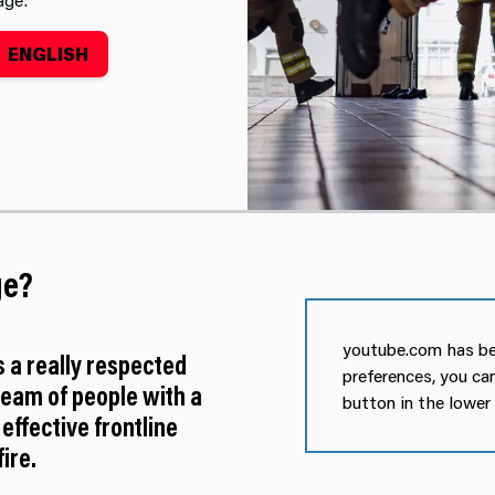
ENGLISH
tment
ge?
youtube.com has be
s a really respected
preferences, you ca
team of people with a
button in the lower
 effective frontline
ire.