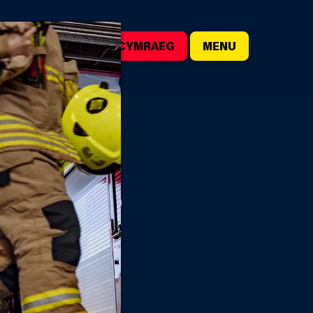
()
SEARCH
CYMRAEG
MENU
HTER