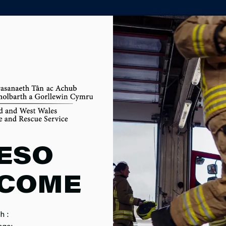
PARTNER AGENCY PORTAL
ME FIREFIG
ESO
COME
MENT
h :
age: