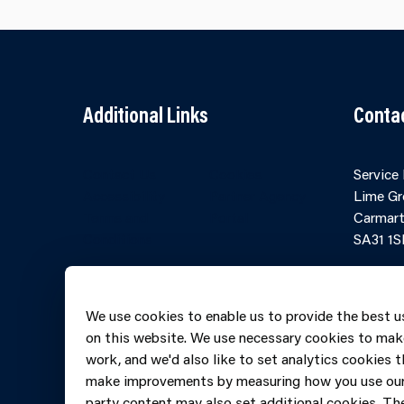
Additional Links
Conta
Contact Us
Cookies
Service
Accessibility
Partner Agency
Lime Gr
Terms and
Portal
Carmart
Conditions
SA31 1S
Online 
Telepho
We use cookies to enable us to provide the best u
606069
on this website. We use necessary cookies to mak
work, and we'd also like to set analytics cookies t
make improvements by measuring how you use our 
party content may also set additional cookies. The