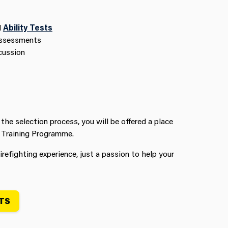
d
Ability Tests
Assessments
cussion
 the selection process, you will be offered a place
 Training Programme.
irefighting experience, just a passion to help your
TS