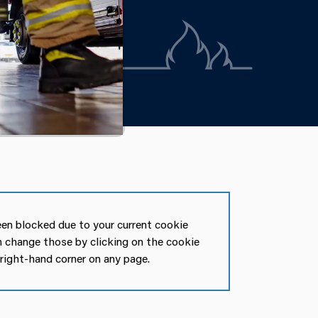
en blocked due to your current cookie
n change those by clicking on the cookie
 right-hand corner on any page.