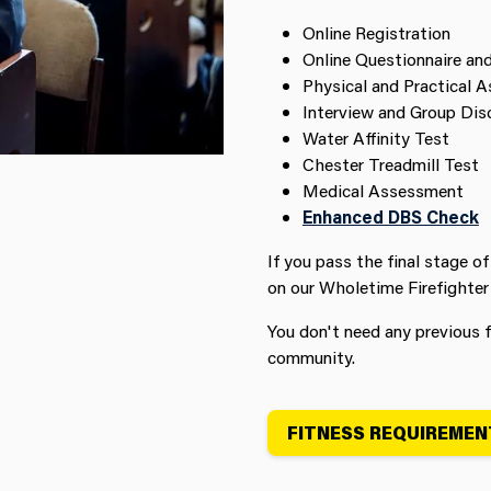
Online Registration
Online Questionnaire an
Physical and Practical 
Interview and Group Dis
Water Affinity Test
Chester Treadmill Test
Medical Assessment
Enhanced DBS Check
If you pass the final stage of
on our Wholetime Firefighter
You don't need any previous f
community.
FITNESS REQUIREMEN