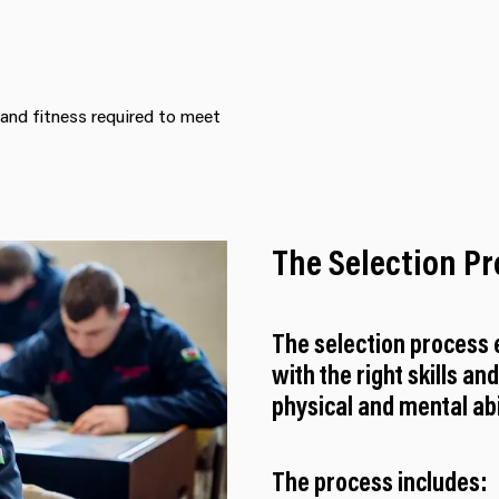
 and fitness required to meet
The Selection P
The selection process e
with the right skills an
physical and mental abil
The process includes: