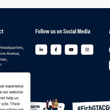
ct
Follow us on Social Media
 Headquarters,
FOLLOW US ON LINKEDIN
FOLLOW US ON FACEBOOK
FOLLOW US ON YO
FOLLOW US
ove Avenue,
hen,
P
Contact Form
ne: 0370
ser experience
9
e our website
hat help us
site. Third-
se will be set