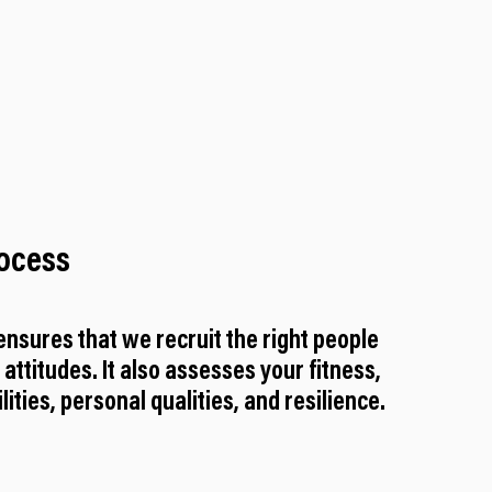
rocess
nsures that we recruit the right people
d attitudes. It also assesses your fitness,
ities, personal qualities, and resilience.