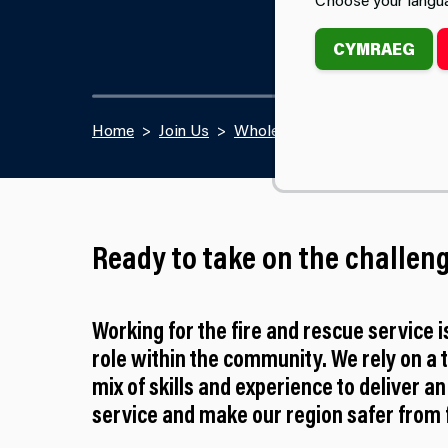
CYMRAEG
Home
Join Us
Wholetime Firefighter Recrui
Ready to take on the challen
Working for the fire and rescue service i
role within the community. We rely on a 
mix of skills and experience to deliver an
service and make our region safer from f