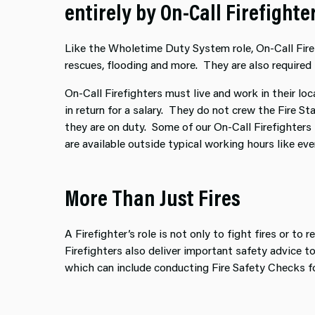
entirely by On-Call Firefight
Like the Wholetime Duty System role, On-Call Firefi
rescues, flooding and more. They are also required 
On-Call Firefighters must live and work in their loc
in return for a salary. They do not crew the Fire S
they are on duty. Some of our On-Call Firefighters
are available outside typical working hours like e
More Than Just Fires
A Firefighter’s role is not only to fight fires or to
Firefighters also deliver important safety advice 
which can include conducting Fire Safety Checks f