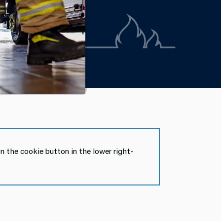
n the cookie button in the lower right-