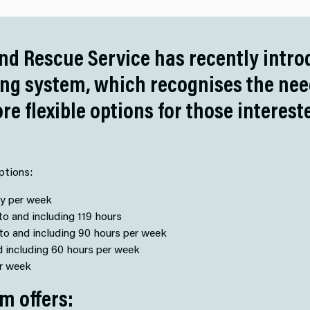
nd Rescue Service has recently intr
ing system, which recognises the ne
ore flexible options for those interes
ptions:
ty per week
o and including 119 hours
to and including 90 hours per week
d including 60 hours per week
er week
m offers: