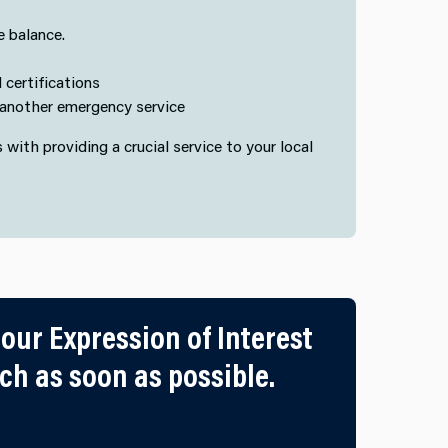
e balance.
 certifications
n another emergency service
s with providing a crucial service to your local
 our Expression of Interest
h as soon as possible.