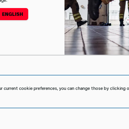
ENGLISH
t
 current cookie preferences, you can change those by clicking o