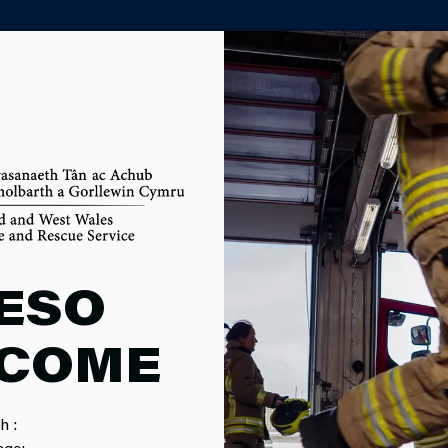
PARTNER AGENCY PORTAL
 FIREFIGHT
ESO
COME
MENT
h :
age: