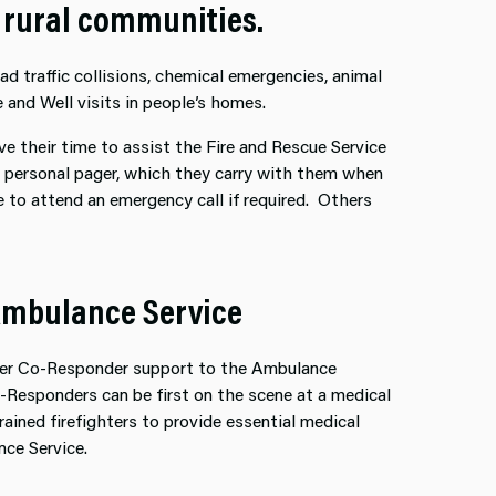
d rural communities.
d traffic collisions, chemical emergencies, animal
 and Well visits in people’s homes.
ive their time to assist the Fire and Rescue Service
 a personal pager, which they carry with them when
 to attend an emergency call if required. Others
Ambulance Service
ffer Co-Responder support to the Ambulance
Co-Responders can be first on the scene at a medical
ained firefighters to provide essential medical
nce Service.