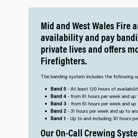
Mid and West Wales Fire a
availability and pay band
private lives and offers m
Firefighters.
The banding system includes the following o
Band 5
- At least 120 hours of availabili
Band 4
- from 91 hours per week and up t
Band 3
- from 61 hours per week and up 
Band 2
- 31 hours per week and up to an
Band 1
- Up to and including 30 hours p
Our On-Call Crewing Syste