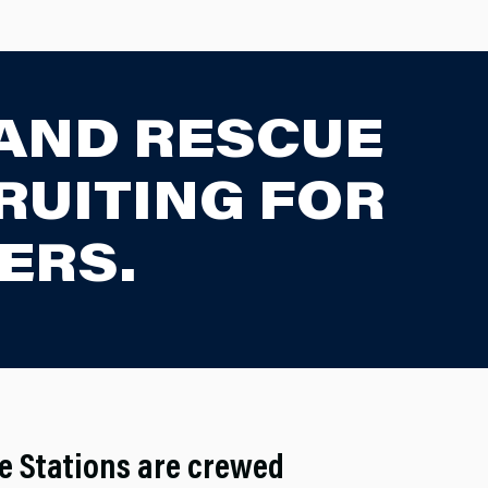
 AND RESCUE
RUITING FOR
ERS.
re Stations are crewed