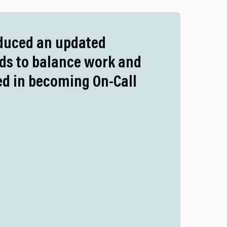
oduced an updated
eds to balance work and
ted in becoming On-Call