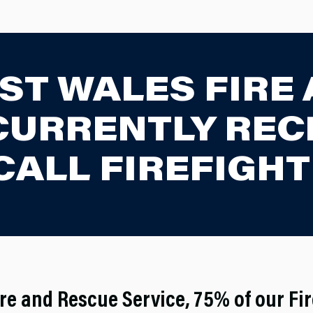
ST WALES FIRE
 CURRENTLY REC
CALL FIREFIGHT
re and Rescue Service, 75% of our Fi