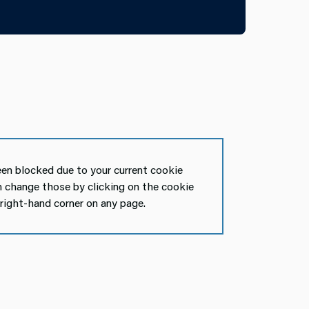
en blocked due to your current cookie
n change those by clicking on the cookie
 right-hand corner on any page.