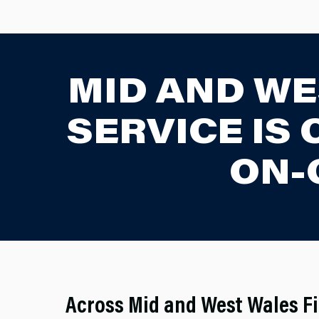
MID AND WE
SERVICE IS
ON-
Across Mid and West Wales Fi