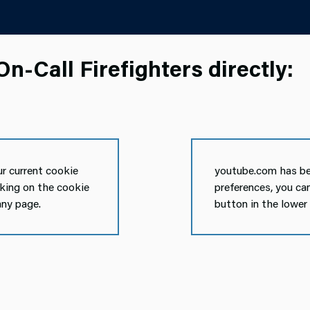
n-Call Firefighters directly:
r current cookie
youtube.com has be
cking on the cookie
preferences, you ca
any page.
button in the lower