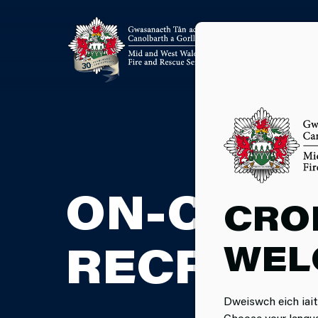
ON-CALL
CRO
WEL
RECRUIT
Dweiswch eich iait
Choose your langu