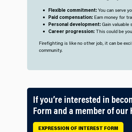
Flexible commitment:
You can serve you
Paid compensation:
Earn money for train
Personal development:
Gain valuable s
Career progression:
This could be your
Firefighting is like no other job, it can be ex
community.
If you’re interested in beco
Form and a member of our H
EXPRESSION OF INTEREST FORM