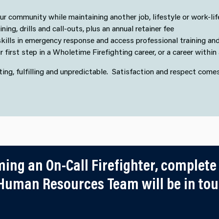
r community while maintaining another job, lifestyle or work-lif
ing, drills and call-outs, plus an annual retainer fee
kills in emergency response and access professional training and
 first step in a Wholetime Firefighting career, or a career withi
citing, fulfilling and unpredictable. Satisfaction and respect come
ming an On-Call Firefighter, complete
uman Resources Team will be in touc