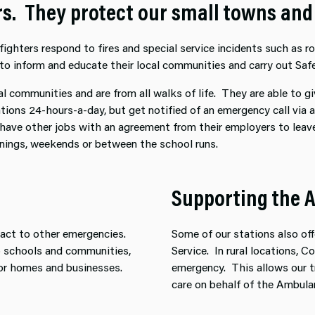
ers. They protect our small towns an
ghters respond to fires and special service incidents such as roa
to inform and educate their local communities and carry out Safe
al communities and are from all walks of life. They are able to g
tations 24-hours-a-day, but get notified of an emergency call via
 have other jobs with an agreement from their employers to leave
venings, weekends or between the school runs.
Supporting the 
 react to other emergencies.
Some of our stations also o
to schools and communities,
Service. In rural locations, 
or homes and businesses.
emergency. This allows our tr
care on behalf of the Ambula