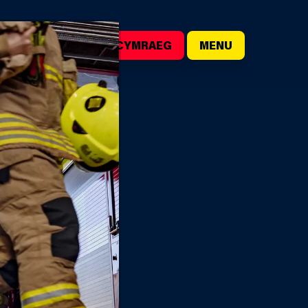
()
SEARCH
CYMRAEG
MENU
ER