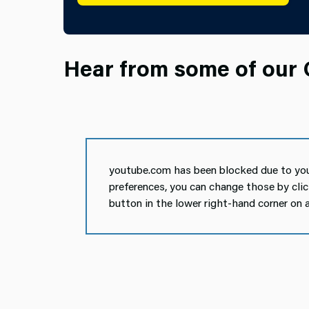
Hear from some of our O
youtube.com has been blocked due to you
preferences, you can change those by cli
button in the lower right-hand corner on 