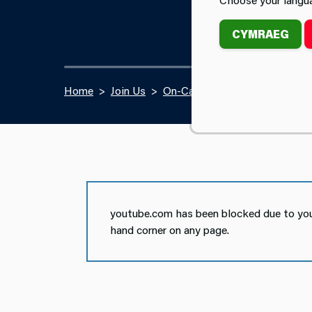
CYMRAEG
Home
Join Us
On-Call Firefighter Recruitmen
youtube.com has been blocked due to your
hand corner on any page.