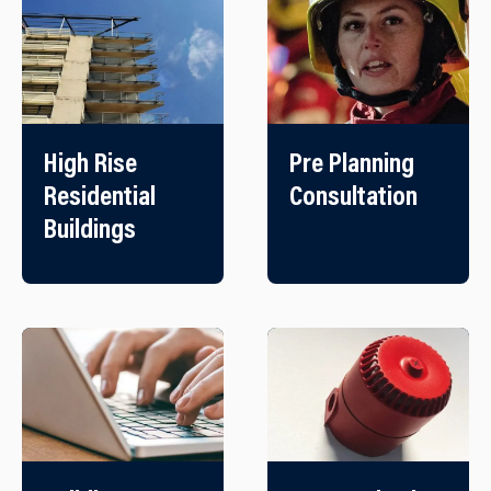
High Rise
Pre Planning
Residential
Consultation
Buildings