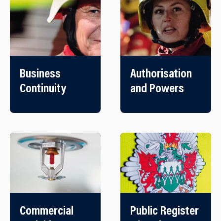
Business
Authorisation
Continuity
and Powers
Commercial
Public Register