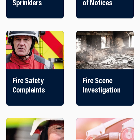
Sprinklers
of Notices
Fire Safety
Fire Scene
Complaints
Investigation