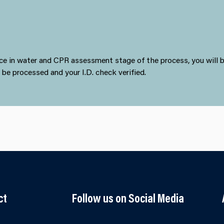
ence in water and CPR assessment stage of the process, you will
o be processed and your I.D. check verified.
ct
Follow us on Social Media