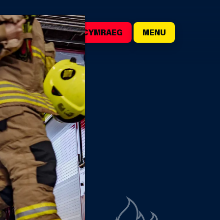
()
SEARCH
CYMRAEG
MENU
CK