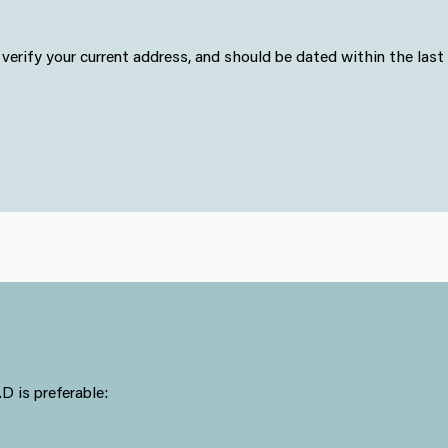
erify your current address, and should be dated within the last
 is preferable: