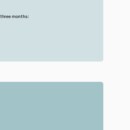
 three months: