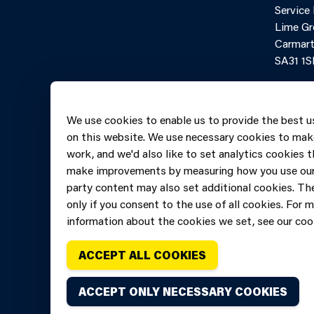
Contact Us
Cookies
Service
Accessibility
Partner Agency
Lime Gr
Terms and
Portal
Carmart
Conditions
SA31 1S
Online 
Telepho
We use cookies to enable us to provide the best u
606069
on this website. We use necessary cookies to mak
work, and we'd also like to set analytics cookies t
make improvements by measuring how you use our 
party content may also set additional cookies. The
only if you consent to the use of all cookies. For 
information about the cookies we set, see our cook
ACCEPT ALL COOKIES
ACCEPT ONLY NECESSARY COOKIES