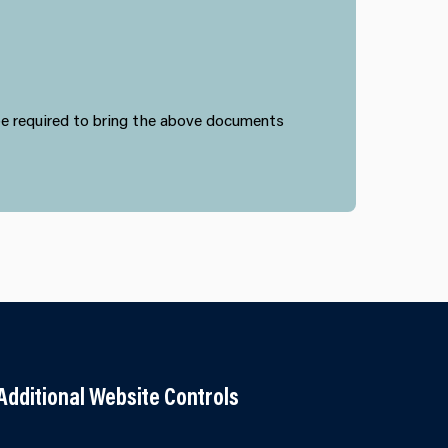
 be required to bring the above documents
Additional Website Controls