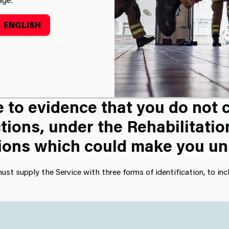
ENGLISH
tment
Enhanced DBS Check
oyment screening, you are als
to evidence that you do not c
tions, under the Rehabilitatio
ions which could make you unsu
ust supply the Service with three forms of identification, to inc