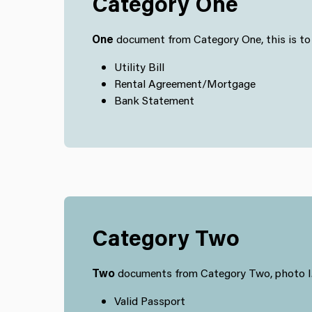
Category One
One
document from Category One, this is to v
Utility Bill
Rental Agreement/Mortgage
Bank Statement
Category Two
Two
documents from Category Two, photo I.D
Valid Passport