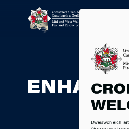
ENHANCE
CRO
WEL
Dweiswch eich iait
Choose your langu