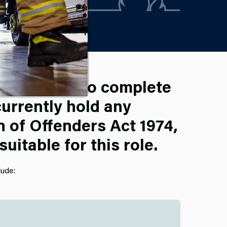
o required to complete
urrently hold any
n of Offenders Act 1974,
itable for this role.
lude: