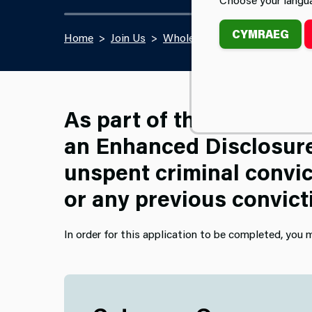
CYMRAEG
Home
Join Us
Wholetime Firefighter Recrui
As part of the pre-empl
an Enhanced Disclosure 
unspent criminal convic
or any previous convict
In order for this application to be completed, you m