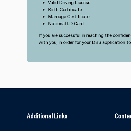
Valid Driving License
Birth Certificate
Marriage Certificate
National I.D Card
If you are successful in reaching the confid
with you, in order for your DBS application t
Additional Links
Conta