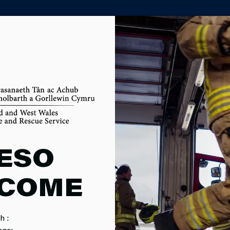
PARTNER AGENCY PORTAL
D DBS CHE
ESO
COME
h :
age: