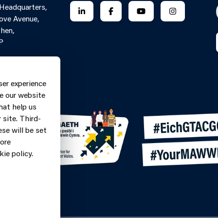
 Headquarters,
FOLLOW US ON LINKEDIN
FOLLOW US ON FACEBOOK
FOLLOW US ON YO
FOLLOW US
ove Avenue,
hen,
P
Contact Form
ne: 0370
ser experience
9
e our website
hat help us
site. Third-
se will be set
more
ie policy.