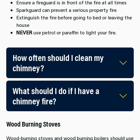
Ensure a fireguard is in front of the fire at all times
Sparkguard can prevent a serious property fire
Extinguish the fire before going to ​bed or leaving the
house
NEVER
use petrol or par​affin to light your fire.
How often should I clean my
chimney?
What should I do if I have a
chimney fire?
Wood Burning Stoves
Wood-burning stoves and wood burning boilers should use