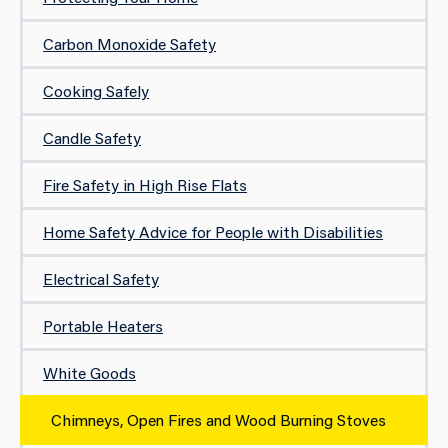
Carbon Monoxide Safety
Cooking Safely
Candle Safety
Fire Safety in High Rise Flats
Home Safety Advice for People with Disabilities
Electrical Safety
Portable Heaters
White Goods
Chimneys, Open Fires and Wood Burning Stoves