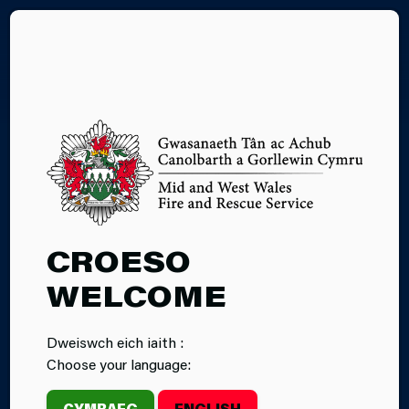
CY
CHIMNEYS,
CROESO
OPEN FIRES
WELCOME
AND WOOD
Dweiswch eich iaith :
BURNING
Choose your language:
CYMRAEG
ENGLISH