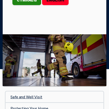
STOVES
Home
Your Safety
In Your Home
Chimneys, Open Fires and Wood Burning Stoves
IN YOUR HOME
Safe and Well Visit
Protecting Your Home