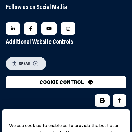
Follow us on Social Media
FOLLOW US ON LINKEDIN
FOLLOW US ON FACEBOOK
FOLLOW US ON YOUTUBE
FOLLOW US ON INSTAGRA
Additional Website Controls
SPEAK
COOKIE CONTROL
PRINT PAGE
JUMP 
We use cookies to enable us to provide the best user