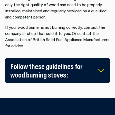
only the right quality of wood and need to be properly
installed, maintained and regularly serviced by a qualified
and competent person.
If your wood burner is not burning correctly, contact the
company or shop that sold it to you. Or contact the
Association of British Solid Fuel Appliance Manufacturers
for advice.
Follow these guidelines for
wood burning stoves: