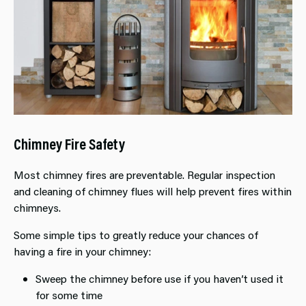
Chimney Fire Safety
Most chimney fires are preventable. Regular inspection
and cleaning of chimney flues will help prevent fires within
chimneys.
Some simple tips to greatly reduce your chances of
having a fire in your chimney:
Sweep the chimney before use if you haven’t used it
for some time