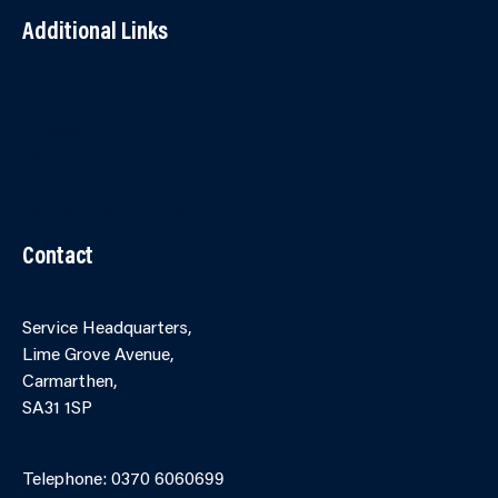
Additional Links
Contact Us
Accessibility
Terms and Conditions
Cookies
Partner Agency Portal
Contact
Service Headquarters,
Lime Grove Avenue,
Carmarthen,
SA31 1SP
Online Contact Form
Telephone: 0370 6060699