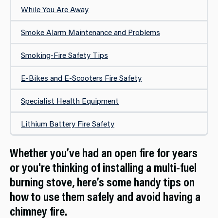
While You Are Away
Smoke Alarm Maintenance and Problems
Smoking-Fire Safety Tips
E-Bikes and E-Scooters Fire Safety
Specialist Health Equipment
Lithium Battery Fire Safety
Whether you’ve had an open fire for years
or you're thinking of installing a multi-fuel
burning stove, here’s some handy tips on
how to use them safely and avoid having a
chimney fire.