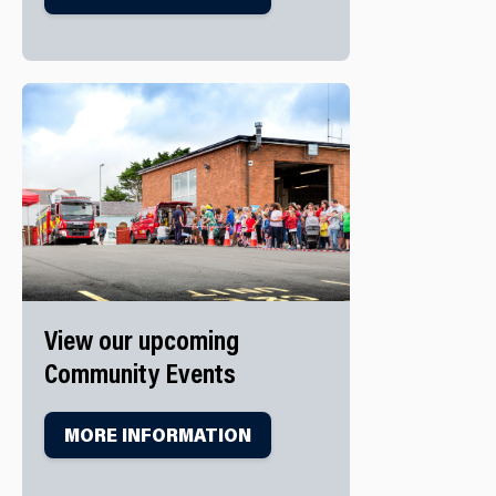
View our upcoming
Community Events
MORE INFORMATION