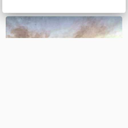
Be #WildfireWise this spring and
summer
#WILDFIREWISE