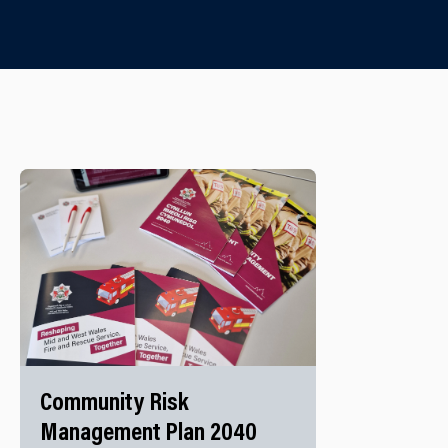
Community Risk
Management Plan 2040