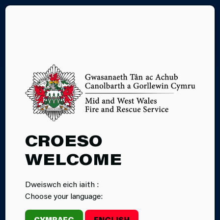
CY
CROESO
WELCOME
Dweiswch eich iaith :
Choose your language:
CYMRAEG
ENGLISH