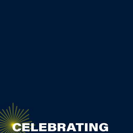
CELEBRATING