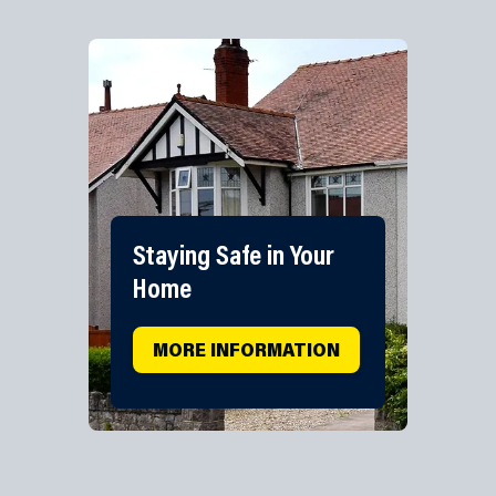
Staying Safe in Your
Home
MORE INFORMATION