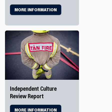
MORE INFORMATION
Independent Culture
Review Report
MORE INFORMATION