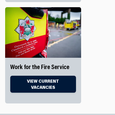
Work for the Fire Service
VIEW CURRENT
VACANCIES