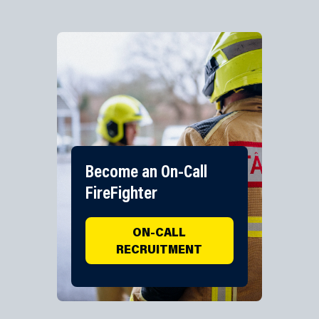
Become an On-Call
FireFighter
ON-CALL
RECRUITMENT