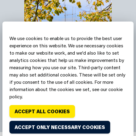
We use cookies to enable us to provide the best user
experience on this website. We use necessary cookies
to make our website work, and we'd also like to set
Our stations are Safe
analytics cookies that help us make improvements by
Havens
measuring how you use our site. Third-party content
may also set additional cookies. These will be set only
if you consent to the use of all cookies. For more
SAFE HAVENS
information about the cookies we set, see our cookie
policy.
ACCEPT ALL COOKIES
ACCEPT ONLY NECESSARY COOKIES