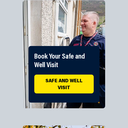
Book Your Safe and
Well Visit
SAFE AND WELL
VISIT