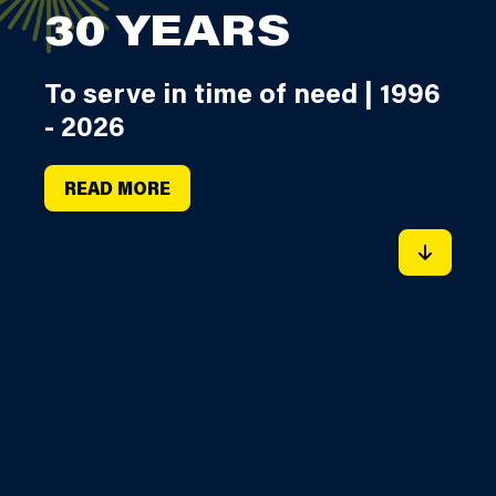
30 YEARS
To serve in time of need | 1996
- 2026
READ MORE
SCROLL