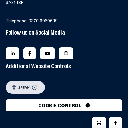
SA31 1SP
Online Contact Form
Telephone: 0370 6060699
Follow us on Social Media
FOLLOW US ON LINKEDIN
FOLLOW US ON FACEBOOK
FOLLOW US ON YOUTUBE
FOLLOW US ON INSTAGRA
Additional Website Controls
SPEAK
COOKIE CONTROL
PRINT PAGE
JUMP 