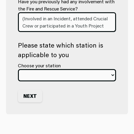
Have you previously had any involvement with
the Fire and Rescue Service?
Please state which station is
applicable to you
Choose your station