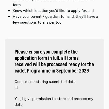
form,
Know which location you'd like to apply for, and
Have your parent / guardian to hand, they'll have a
few questions to answer too
Please ensure you complete the
application form in full, all forms
received will be processed ready for the
cadet Programme in September 2026
Consent for storing submitted data
Yes, I give permission to store and process my
data