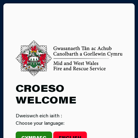
CY
FIRE CADETS
CROESO
APPLICATION
WELCOME
FORM
Dweiswch eich iaith :
Choose your language:
CYMRAEG
ENGLISH