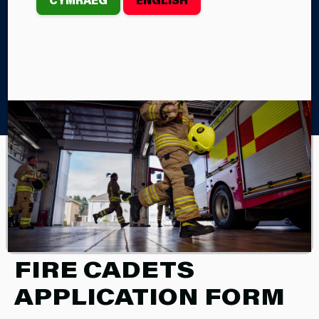
Home
Children & Young People
Fire Cadets
Fire Cadets Application Form
FIRE CADETS
Fire Cadets Application Form
FIRE CADETS
APPLICATION FORM