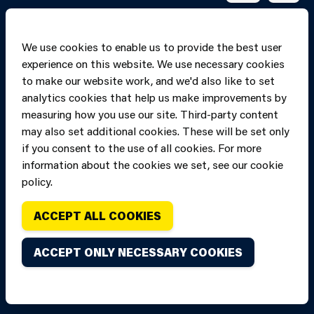
We use cookies to enable us to provide the best user
experience on this website. We use necessary cookies
to make our website work, and we'd also like to set
analytics cookies that help us make improvements by
measuring how you use our site. Third-party content
may also set additional cookies. These will be set only
if you consent to the use of all cookies. For more
information about the cookies we set, see our cookie
Copyright of Mid
Site designed and built by
Connect
policy.
and West Wales
Fire and Rescue
ACCEPT ALL COOKIES
Service, unless
stated to the
ACCEPT ONLY NECESSARY COOKIES
contrary. All
rights are
reserved. Credits.