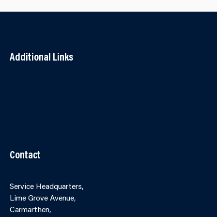
Additional Links
Contact Us
Accessibility
Terms and Conditions
Cookies
Partner Agency Portal
Contact
Service Headquarters,
Lime Grove Avenue,
Carmarthen,