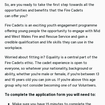
So, are you ready to take the first step towards all the
opportunities and benefits that the Fire Cadets
can offer you?
Fire Cadets is an exciting youth engagement programme
offering young people the opportunity to engage with Mid
and West Wales Fire and Rescue Service and gain a
credible qualification and life skills they can use in the
workplace.
Worried about fitting in? Equality is a central part of the
Fire Cadets ethic. The cadet experience is open to
everyone, so whatever your nationality, background or
ability, whether you're male or female, if you're between 13
and 16 years old you can join us. If you're above this age
group why not consider becoming one of our Volunteers.
To complete the application form you will need to:
Make sure you have 15 minutes to complete the