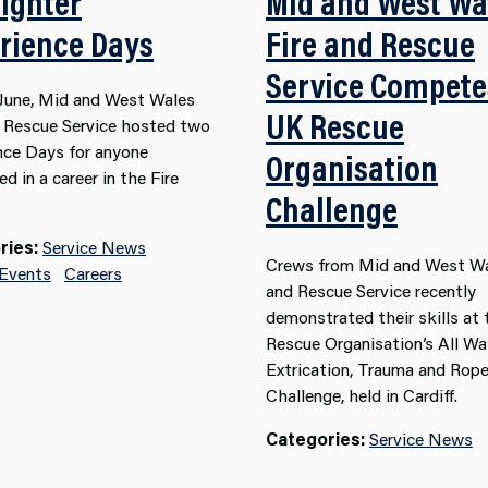
fighter
Mid and West Wa
rience Days
Fire and Rescue
Service Compete
y June, Mid and West Wales
UK Rescue
d Rescue Service hosted two
nce Days for anyone
Organisation
ed in a career in the Fire
Challenge
ries:
Service News
Crews from Mid and West Wa
 Events
Careers
and Rescue Service recently
demonstrated their skills at
Rescue Organisation’s All Wa
Extrication, Trauma and Rop
Challenge, held in Cardiff.
Categories:
Service News