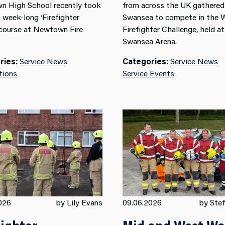
 High School recently took
from across the UK gathered
a week-long ‘Firefighter
Swansea to compete in the 
 course at Newtown Fire
Firefighter Challenge, held at
Swansea Arena.
ries:
Service News
Categories:
Service News
tions
Service Events
026
by Lily Evans
09.06.2026
by Stef