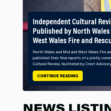
Independent Cultural Rev
Published by North Wales
West Wales Fire and Resc
North Wales and Mid and West Wales Fire an
published their final reports of a jointly co
Cultural Review, facilitated by Crest Advisor
INDEPENDENT C
CONTINUE READING
NEWS LISTI