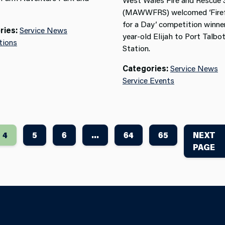
(MAWWFRS) welcomed ‘Firef
for a Day’ competition winner
ries:
Service News
year-old Elijah to Port Talbot
tions
Station.
Categories:
Service News
Service Events
4
5
6
...
64
65
NEXT
PAGE