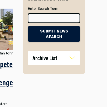
Enter Search Term
SUBMIT NEWS
SEARCH
fan John
Archive List
mpete
lenge
hters