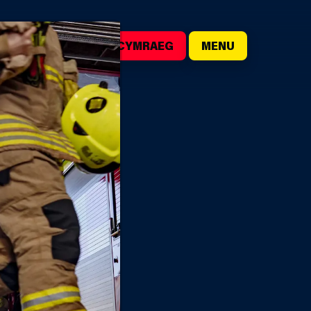
()
SEARCH
CYMRAEG
MENU
IRE STATIONS