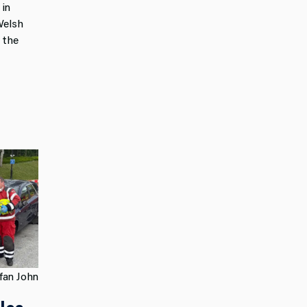
 in
Welsh
 the
fan John