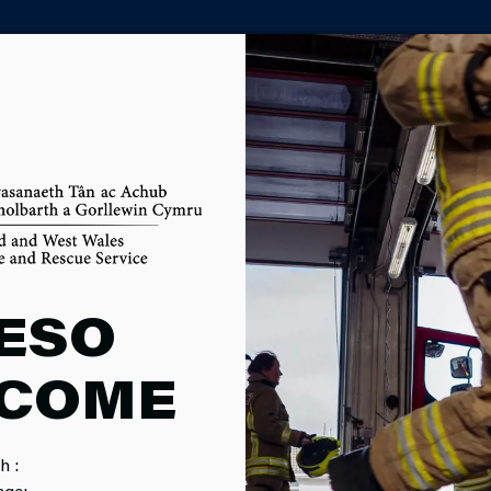
PARTNER AGENCY PORTAL
OM
ESO
COME
h :
MPAIGNS
SERVICE EVENTS
CAREERS
F
age: