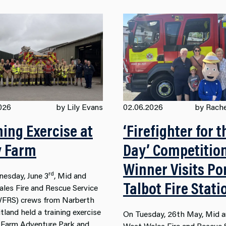
026
by Lily Evans
02.06.2026
by Rache
ning Exercise at
‘Firefighter for t
y Farm
Day’ Competitio
Winner Visits Po
rd
esday, June 3
, Mid and
Talbot Fire Stati
les Fire and Rescue Service
RS) crews from Narberth
land held a training exercise
On Tuesday, 26th May, Mid 
y Farm Adventure Park and
West Wales Fire and Rescue 