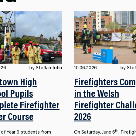
026
by Steffan John
10.06.2026
by Stef
town High
Firefighters Co
ol Pupils
in the Welsh
lete Firefighter
Firefighter Chal
er Course
2026
th
 of Year 9 students from
On Saturday, June 6
, Firefig