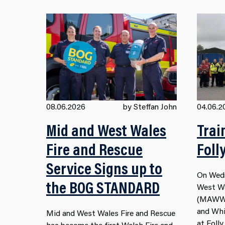
08.06.2026
by Steffan John
04.06.2
Mid and West Wales
Trai
Fire and Rescue
Foll
Service Signs up to
On Wedn
the BOG STANDARD
West Wa
(MAWWF
and Whit
Mid and West Wales Fire and Rescue
at Foll
has become the first Welsh Fire and