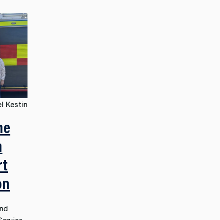
l Kestin
he
n
rt
on
and
Service