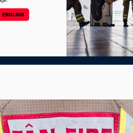
ENGLISH