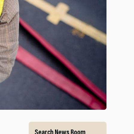
S AND MID AND WEST WALES FIRE AND RESCUE SERVI
Search News Room