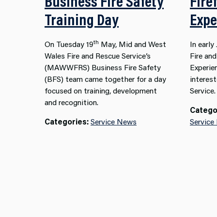
Business Fire Safety
Fire
Training Day
Expe
th
On Tuesday 19
May, Mid and West
In earl
Wales Fire and Rescue Service’s
Fire an
(MAWWFRS) Business Fire Safety
Experie
(BFS) team came together for a day
interest
focused on training, development
Service.
and recognition.
Catego
Categories:
Service News
Service