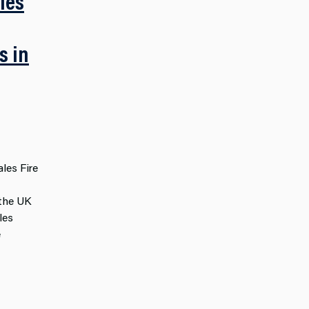
les
s in
les Fire
 the UK
les
e