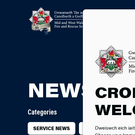
NEWSRO
CRO
WEL
Categories
Dweiswch eich iait
SERVICE NEWS
INCIDENTS
CA
Choose your langu