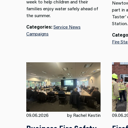
week to help children and their
Newtown
families enjoy water safely ahead of
part in 
the summer.
Taster’
Station.
Categories:
Service News
Campaigns
Catego
Fire Sta
09.06.2026
by Rachel Kestin
09.06.2