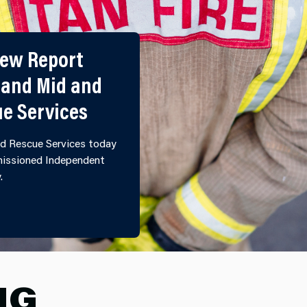
iew Report
 and Mid and
ue Services
d Rescue Services today
mmissioned Independent
y.
ULTURAL REVIEW REPORT PUBLISHED BY NORTH WALE
NG