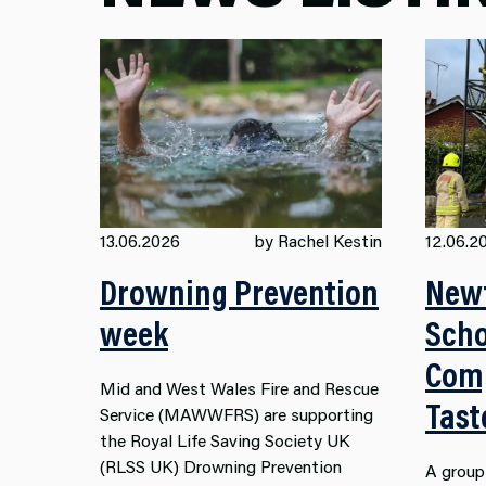
13.06.2026
by Rachel Kestin
12.06.2
Drowning Prevention
New
week
Scho
Comp
Mid and West Wales Fire and Rescue
Tast
Service (MAWWFRS) are supporting
the Royal Life Saving Society UK
(RLSS UK) Drowning Prevention
A group