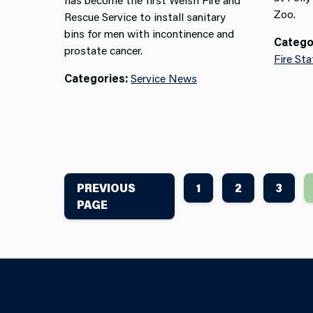
Zoo.
Rescue Service to install sanitary
bins for men with incontinence and
Catego
prostate cancer.
Fire Sta
Categories:
Service News
PREVIOUS
1
2
3
PAGE