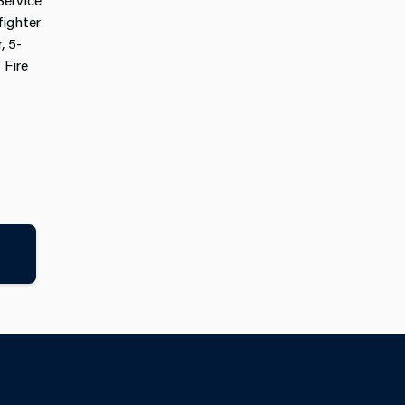
ighter
, 5-
 Fire