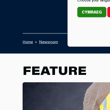
CYMRAEG
Home
Newsroom
FEATURE