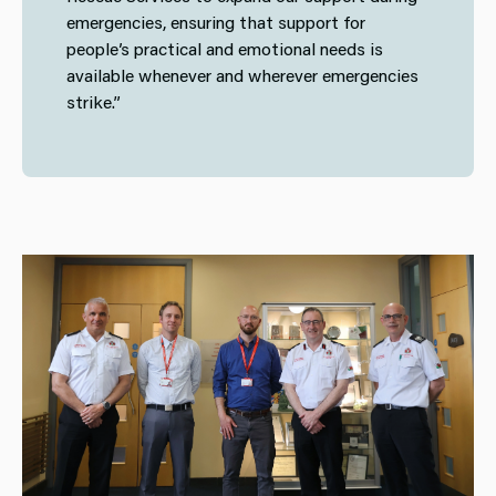
emergencies, ensuring that support for
people’s practical and emotional needs is
available whenever and wherever emergencies
strike.”