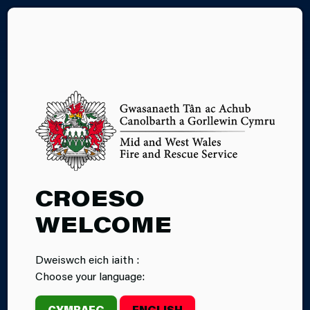
CY
24.07.2025
CROESO
BRITISH RED
WELCOME
CROSS TO
Dweiswch eich iaith :
ASSIST MID
Choose your language:
AND WEST
CYMRAEG
ENGLISH