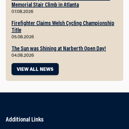
Memorial Stair Climb in Atlanta
07.08.2026
Firefighter Claims Welsh Cycling Championship
Title
05.08.2026
The Sun was Shining at Narberth Open Day!
04.08.2026
VIEW ALL NEWS
Additional Links