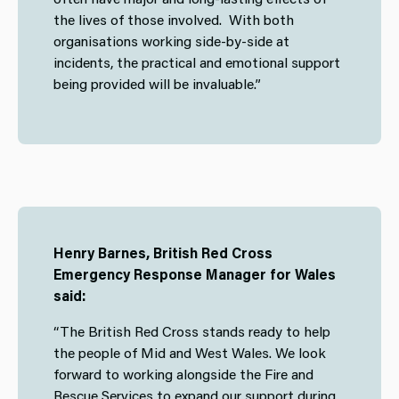
the lives of those involved. With both
organisations working side-by-side at
incidents, the practical and emotional support
being provided will be invaluable.”
Henry Barnes, British Red Cross
Emergency Response Manager for Wales
said:
“The British Red Cross stands ready to help
the people of Mid and West Wales. We look
forward to working alongside the Fire and
Rescue Services to expand our support during