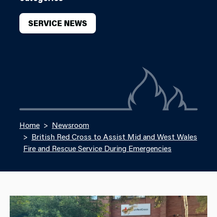
SERVICE NEWS
Home
Newsroom
British Red Cross to Assist Mid and West Wales
Fire and Rescue Service During Emergencies