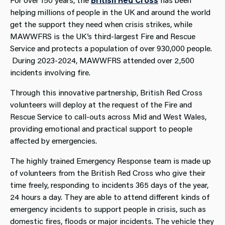
helping millions of people in the UK and around the world
get the support they need when crisis strikes, while
MAWWFRS is the UK’s third-largest Fire and Rescue
Service and protects a population of over 930,000 people.
During 2023-2024, MAWWFRS attended over 2,500
incidents involving fire.
Through this innovative partnership, British Red Cross
volunteers will deploy at the request of the Fire and
Rescue Service to call-outs across Mid and West Wales,
providing emotional and practical support to people
affected by emergencies.
The highly trained Emergency Response team is made up
of volunteers from the British Red Cross who give their
time freely, responding to incidents 365 days of the year,
24 hours a day. They are able to attend different kinds of
emergency incidents to support people in crisis, such as
domestic fires, floods or major incidents. The vehicle they