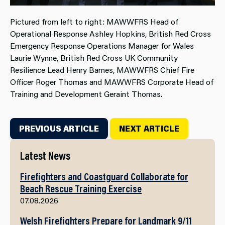
Pictured from left to right: MAWWFRS Head of
Operational Response Ashley Hopkins, British Red Cross
Emergency Response Operations Manager for Wales
Laurie Wynne, British Red Cross UK Community
Resilience Lead Henry Barnes, MAWWFRS Chief Fire
Officer Roger Thomas and MAWWFRS Corporate Head of
Training and Development Geraint Thomas.
PREVIOUS ARTICLE
NEXT ARTICLE
Latest News
Firefighters and Coastguard Collaborate for
Beach Rescue Training Exercise
07.08.2026
Welsh Firefighters Prepare for Landmark 9/11