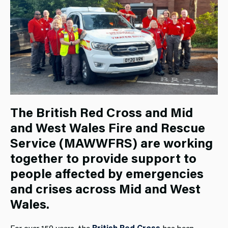
The British Red Cross and Mid
and West Wales Fire and Rescue
Service (MAWWFRS) are working
together to provide support to
people affected by emergencies
and crises across Mid and West
Wales.
For over 150 years, the
British Red Cross
has been