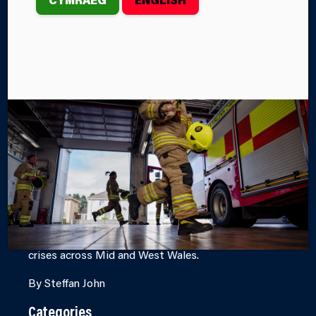
WALES FIRE
AND RESCUE
SERVICE
DURING
EMERGENCIES
The British Red Cross and Mid and West Wales Fire
and Rescue Service are working together to provide
support to people affected by emergencies and
crises across Mid and West Wales.
By Steffan John
Categories