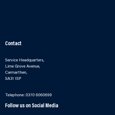
Contact Us
Accessibility
Terms and Conditions
Cookies
Partner Agency Portal
Contact
Service Headquarters,
Lime Grove Avenue,
Carmarthen,
SA31 1SP
Online Contact Form
Telephone: 0370 6060699
Follow us on Social Media