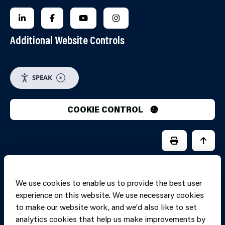
FOLLOW US ON LINKEDIN
FOLLOW US ON FACEBOOK
FOLLOW US ON YOUTUBE
FOLLOW US ON INSTAGRA
Additional Website Controls
SPEAK
COOKIE CONTROL
PRINT PAGE
JUMP 
We use cookies to enable us to provide the best user
experience on this website. We use necessary cookies
to make our website work, and we'd also like to set
analytics cookies that help us make improvements by