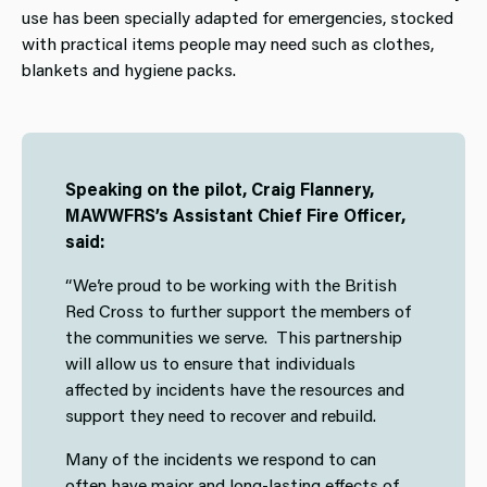
use has been specially adapted for emergencies, stocked
with practical items people may need such as clothes,
blankets and hygiene packs.
Speaking on the pilot, Craig Flannery,
MAWWFRS’s Assistant Chief Fire Officer,
said:
“We’re proud to be working with the British
Red Cross to further support the members of
the communities we serve. This partnership
will allow us to ensure that individuals
affected by incidents have the resources and
support they need to recover and rebuild.
Many of the incidents we respond to can
often have major and long-lasting effects of