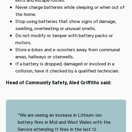
Never charge batteries while sleeping or when out of
the home.
Stop using batteries that show signs of damage,
swelling, overheating or unusual smells.
Do not modify or tamper with battery packs or
motors.
Store e‑bikes and e‑scooters away from communal
areas, hallways or stairwells.
If a battery is dropped, damaged or involved in a
collision, have it checked by a qualified technician.
Head of Community Safety, Aled Griffiths said:
“We are seeing an increase in Lithium-ion
battery fires in Mid and West Wales with the
Service attending 11 fires in the last 12