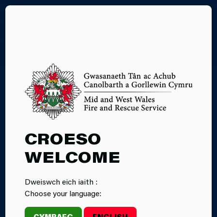
CY
02.02.2026
CROESO
ELECTRICAL
WELCOME
FIRE SAFETY
Dweiswch eich iaith :
WEEK 2026
Choose your language:
CYMRAEG
ENGLISH