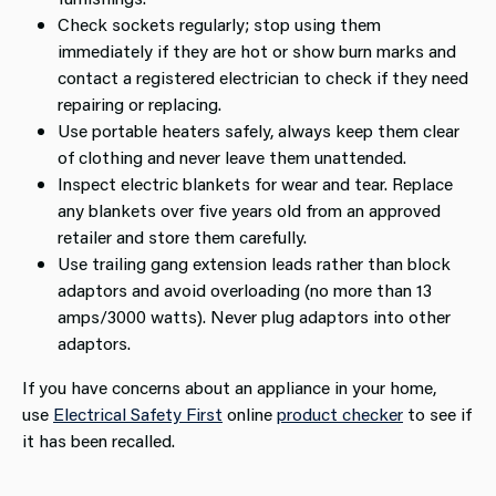
Check sockets regularly; stop using them
immediately if they are hot or show burn marks and
contact a registered electrician to check if they need
repairing or replacing.
Use portable heaters safely, always keep them clear
of clothing and never leave them unattended.
Inspect electric blankets for wear and tear. Replace
any blankets over five years old from an approved
retailer and store them carefully.
Use trailing gang extension leads rather than block
adaptors and avoid overloading (no more than 13
amps/3000 watts). Never plug adaptors into other
adaptors.
If you have concerns about an appliance in your home,
use
Electrical Safety First
online
product checker
to see if
it has been recalled.