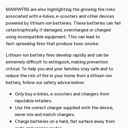
MAWWFRS are also highlighting the growing fire risks
associated with e‑bikes, e‑scooters and other devices
powered by lithium‑ion batteries. These batteries can fail
catastrophically if damaged, overcharged or charged
using incompatible equipment. This can lead to
fast‑spreading fires that produce toxic smoke.
Lithium‑ion battery fires develop rapidly and can be
extremely difficult to extinguish, making prevention
critical. To help you and your families stay safe and to
reduce the risk of fire in your home from a lithium-ion
battery, follow our safety advice below:
Only buy e‑bikes, e‑scooters and chargers from
reputable retailers.
Use the correct charger supplied with the device,
never mix and match chargers.
Charge batteries on a hard, flat surface away from
exits and escape routes.