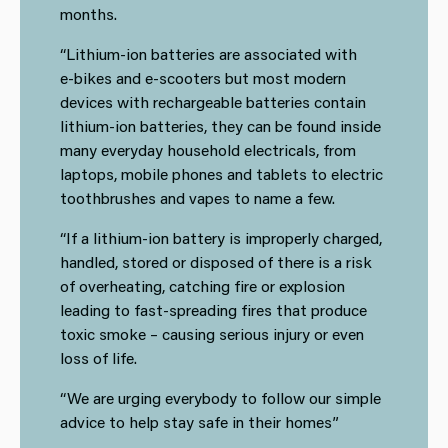
months.
“Lithium-ion batteries are associated with
e‑bikes and e‑scooters
but most modern
devices with rechargeable batteries contain
lithium-ion batteries, they can be found inside
many everyday household electricals, from
laptops, mobile phones and tablets to electric
toothbrushes and vapes to name a few.
“If a lithium-ion battery is improperly charged,
handled, stored or disposed of there is a risk
of overheating, catching fire or explosion
leading to fast‑spreading fires that produce
toxic smoke – causing serious injury or even
loss of life.
“We are urging everybody to follow our simple
advice to help stay safe in their homes”