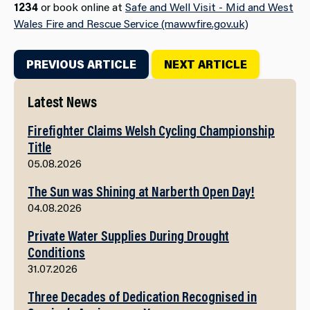
1234
or book online at
Safe and Well Visit - Mid and West
Wales Fire and Rescue Service (mawwfire.gov.uk)
PREVIOUS ARTICLE
NEXT ARTICLE
Latest News
Firefighter Claims Welsh Cycling Championship
Title
05.08.2026
The Sun was Shining at Narberth Open Day!
04.08.2026
Private Water Supplies During Drought
Conditions
31.07.2026
Three Decades of Dedication Recognised in