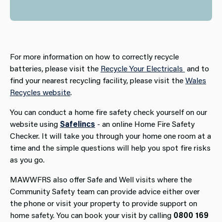
For more information on how to correctly recycle
batteries, please visit the
Recycle Your Electricals
and to
find your nearest recycling facility, please visit the
Wales
Recycles website
.
You can conduct a home fire safety check yourself on our
website using
Safelincs
- an online Home Fire Safety
Checker. It will take you through your home one room at a
time and the simple questions will help you spot fire risks
as you go.
MAWWFRS also offer Safe and Well visits where the
Community Safety team can provide advice either over
the phone or visit your property to provide support on
home safety. You can book your visit by calling
0800 169