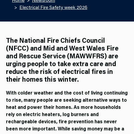
Electrical Fire Safety week 2026
The National Fire Chiefs Council
(NFCC) and Mid and West Wales Fire
and Rescue Service (MAWWFRS) are
urging people to take extra care and
reduce the risk of electrical fires in
their homes this winter.
With colder weather and the cost of living continuing
to rise, many people are seeking alternative ways to
heat and power their homes. As more households
rely on electric heaters, log burners and
rechargeable devices, fire prevention has never
been more important. While saving money may be a