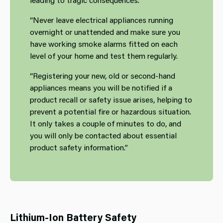
“Never leave electrical appliances running
overnight or unattended and make sure you
have working smoke alarms fitted on each
level of your home and test them regularly.
“Registering your new, old or second‑hand
appliances means you will be notified if a
product recall or safety issue arises, helping to
prevent a potential fire or hazardous situation.
It only takes a couple of minutes to do, and
you will only be contacted about essential
product safety information.”
Lithium‑Ion Battery Safety