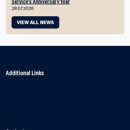
Service’s Anniversary Year
28.07.2026
VIEW ALL NEWS
Additional Links
Contact Us
Accessibility
Terms and Conditions
Cookies
Partner Agency Portal