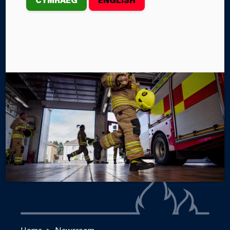
The National Fire Chiefs Council (NFCC) and Mid
and West Wales Fire and Rescue Service
(MAWWFRS) are urging people to take extra care
and reduce the risk of electrical fires in their homes
this winter.
By Rachel Kestin
Categories
SERVICE NEWS
CAMPAIGNS
Home
Newsroom