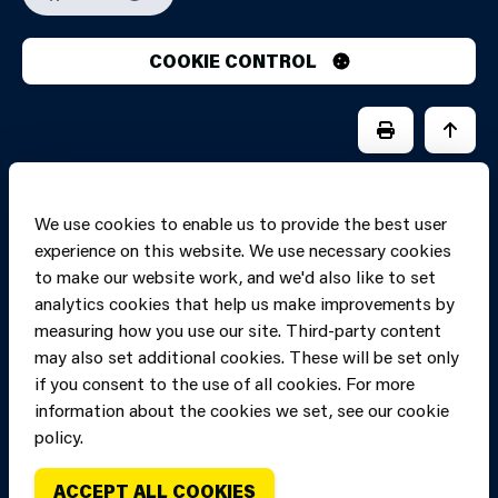
COOKIE CONTROL
PRINT PAGE
JUMP 
We use cookies to enable us to provide the best user
experience on this website. We use necessary cookies
to make our website work, and we'd also like to set
analytics cookies that help us make improvements by
measuring how you use our site. Third-party content
may also set additional cookies. These will be set only
if you consent to the use of all cookies. For more
information about the cookies we set, see our cookie
Copyright of Mid
Site designed and built by
Connect
policy.
and West Wales
Fire and Rescue
ACCEPT ALL COOKIES