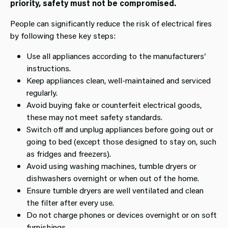
priority, safety must not be compromised.
People can significantly reduce the risk of electrical fires
by following these key steps:
Use all appliances according to the manufacturers’
instructions.
Keep appliances clean, well‑maintained and serviced
regularly.
Avoid buying fake or counterfeit electrical goods,
these may not meet safety standards.
Switch off and unplug appliances before going out or
going to bed (except those designed to stay on, such
as fridges and freezers).
Avoid using washing machines, tumble dryers or
dishwashers overnight or when out of the home.
Ensure tumble dryers are well ventilated and clean
the filter after every use.
Do not charge phones or devices overnight or on soft
furnishings.