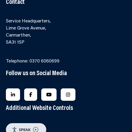
Contact
Service Headquarters,
Lime Grove Avenue,
Carmarthen,
SA31 1SP
Online Contact Form
Telephone: 0370 6060699
Follow us on Social Media
FOLLOW US ON LINKEDIN
FOLLOW US ON FACEBOOK
FOLLOW US ON YOUTUBE
FOLLOW US ON INSTAGRA
Additional Website Controls
SPEAK