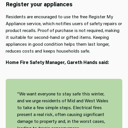
Register your appliances
Residents are encouraged to use the free Register My
Appliance service, which notifies users of safety repairs or
product recalls. Proof of purchase is not required, making
it suitable for second‑hand or gifted items. Keeping
appliances in good condition helps them last longer,
reduces costs and keeps households safe.
Home Fire Safety Manager, Gareth Hands said:
“We want everyone to stay safe this winter,
and we urge residents of Mid and West Wales
to take a few simple steps. Electrical fires
present a real risk, often causing significant
damage to property and, in the worst cases,
leading to tragic consequences.