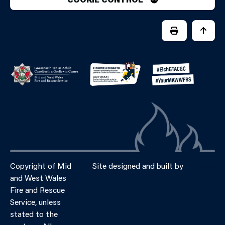
PRINT PAGE
JUMP 
Copyright of Mid
Site designed and built by
Connect
and West Wales
Fire and Rescue
Service, unless
stated to the