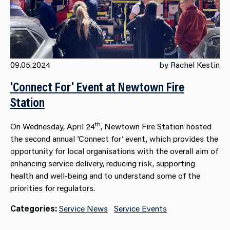
09.05.2024
by Rachel Kestin
'Connect For' Event at Newtown Fire
Station
th
On Wednesday, April 24
, Newtown Fire Station hosted
the second annual ‘Connect for’ event, which provides the
opportunity for local organisations with the overall aim of
enhancing service delivery, reducing risk, supporting
health and well-being and to understand some of the
priorities for regulators.
Categories:
Service News
Service Events