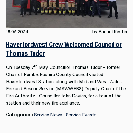
15.05.2024
by Rachel Kestin
Haverfordwest Crew Welcomed Councillor
Thomas Tudor
th
On Tuesday 7
May, Councillor Thomas Tudor – former
Chair of Pembrokeshire County Council visited
Haverfordwest Station, along with Mid and West Wales
Fire and Rescue Service (MAWWFRS) Deputy Chair of the
Fire Authority - Councillor John Davies, for a tour of the
station and their new fire appliance.
Categories:
Service News
Service Events