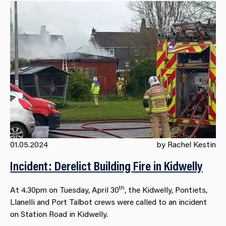
01.05.2024
by Rachel Kestin
Incident: Derelict Building Fire in Kidwelly
th
At 4.30pm on Tuesday, April 30
, the Kidwelly, Pontiets,
Llanelli and Port Talbot crews were called to an incident
on Station Road in Kidwelly.