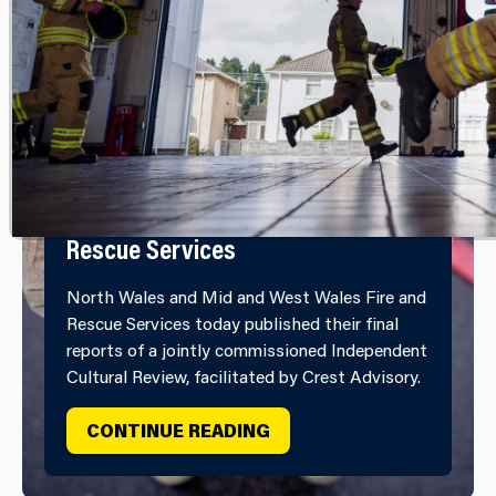
Independent Cultural Review
Report Published by North Wales
and Mid and West Wales Fire and
Rescue Services
North Wales and Mid and West Wales Fire and
Rescue Services today published their final
reports of a jointly commissioned Independent
Cultural Review, facilitated by Crest Advisory.
INDEPENDENT CULTURAL
CONTINUE READING