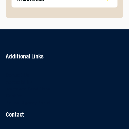
Additional Links
Contact Us
Accessibility
Terms and Conditions
Cookies
Partner Agency Portal
Contact