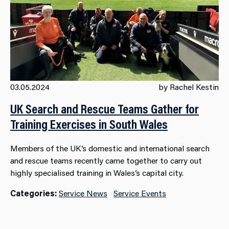
03.05.2024
by Rachel Kestin
UK Search and Rescue Teams Gather for
Training Exercises in South Wales
Members of the UK’s domestic and international search
and rescue teams recently came together to carry out
highly specialised training in Wales’s capital city.
Categories:
Service News
Service Events