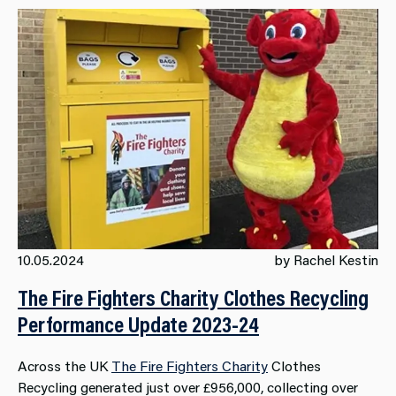
10.05.2024
by Rachel Kestin
The Fire Fighters Charity Clothes Recycling
Performance Update 2023-24
Across the UK
The Fire Fighters Charity
Clothes
Recycling generated just over £956,000, collecting over