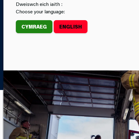
Dweiswch eich iaith :
CAREERS
FIRE STATIONS
Choose your language:
CYMRAEG
ENGLISH
Home
Newsroom
FEATURE