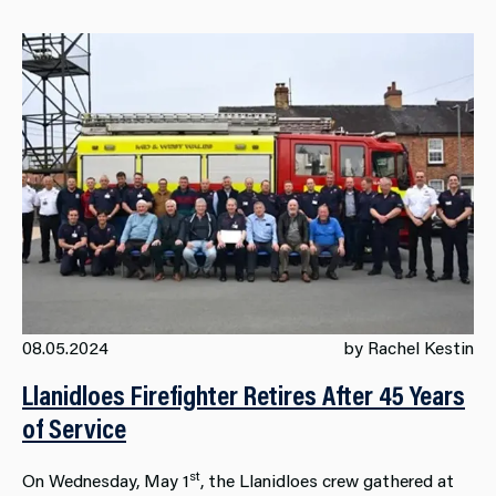
08.05.2024
by Rachel Kestin
Llanidloes Firefighter Retires After 45 Years
of Service
st
On Wednesday, May 1
, the Llanidloes crew gathered at