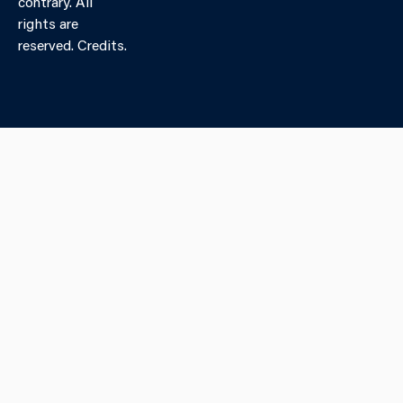
contrary. All
rights are
reserved. Credits.