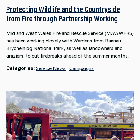
Protecting Wildlife and the Countryside
from Fire through Partnership Working
Mid and West Wales Fire and Rescue Service (MAWWFRS)
has been working closely with Wardens from Bannau
Brycheiniog National Park, as well as landowners and
graziers, to cut firebreaks ahead of the summer months.
Categories:
Service News
Campaigns