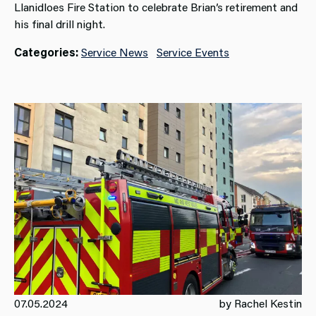
Llanidloes Fire Station to celebrate Brian’s retirement and
his final drill night.
Categories:
Service News
Service Events
07.05.2024
by Rachel Kestin