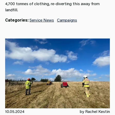
4,700 tonnes of clothing, re-diverting this away from
landfill.
Categories:
Service News
Campaigns
10.05.2024
by Rachel Kestin