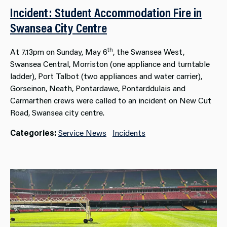
Incident: Student Accommodation Fire in
Swansea City Centre
th
At 7.13pm on Sunday, May 6
, the Swansea West,
Swansea Central, Morriston (one appliance and turntable
ladder), Port Talbot (two appliances and water carrier),
Gorseinon, Neath, Pontardawe, Pontarddulais and
Carmarthen crews were called to an incident on New Cut
Road, Swansea city centre.
Categories:
Service News
Incidents