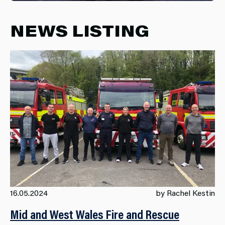
NEWS LISTING
16.05.2024
by Rachel Kestin
Mid and West Wales Fire and Rescue