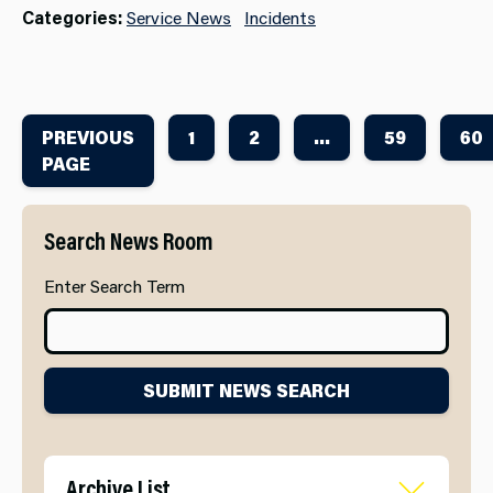
Categories:
Service News
Incidents
PREVIOUS
1
2
...
59
60
PAGE
Search News Room
Enter Search Term
SUBMIT NEWS SEARCH
Archive List