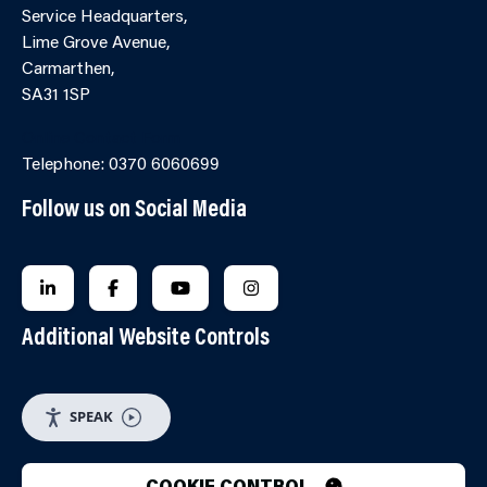
Service Headquarters,
Lime Grove Avenue,
Carmarthen,
SA31 1SP
Online Contact Form
Telephone: 0370 6060699
Follow us on Social Media
FOLLOW US ON LINKEDIN
FOLLOW US ON FACEBOOK
FOLLOW US ON YOUTUBE
FOLLOW US ON INSTAGRA
Additional Website Controls
SPEAK
COOKIE CONTROL