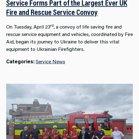
Service Forms Part of the Largest Ever UK
Fire and Rescue Service Convoy
rd
On Tuesday, April 23
, a convoy of life saving fire and
rescue service equipment and vehicles, coordinated by Fire
Aid, began its journey to Ukraine to deliver this vital
equipment to Ukrainian Firefighters.
Categories:
Service News