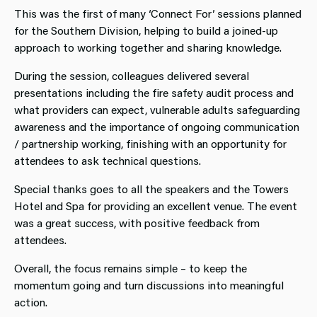
This was the first of many ‘Connect For’ sessions planned
for the Southern Division, helping to build a joined-up
approach to working together and sharing knowledge.
During the session, colleagues delivered several
presentations including the fire safety audit process and
what providers can expect, vulnerable adults safeguarding
awareness and the importance of ongoing communication
/ partnership working, finishing with an opportunity for
attendees to ask technical questions.
Special thanks goes to all the speakers and the Towers
Hotel and Spa for providing an excellent venue. The event
was a great success, with positive feedback from
attendees.
Overall, the focus remains simple – to keep the
momentum going and turn discussions into meaningful
action.