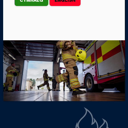
th
On Wednesday, 13
May, the Southern Division
Business Fire Safety (BFS) team from Mid and West
Wales Fire and Rescue Service (MAWWFRS) held a
Care Home Fire Safety Engagement event in the
Towers Hotel and Spa, Swansea.
By Rachel Kestin
Categories
SERVICE NEWS
SERVICE EVENTS