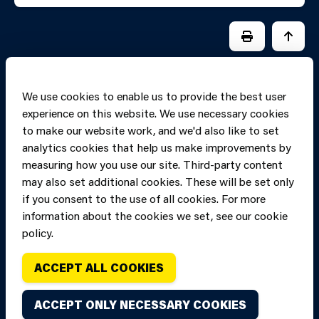
PRINT PAGE
JUMP 
We use cookies to enable us to provide the best user
experience on this website. We use necessary cookies
to make our website work, and we'd also like to set
analytics cookies that help us make improvements by
measuring how you use our site. Third-party content
may also set additional cookies. These will be set only
if you consent to the use of all cookies. For more
information about the cookies we set, see our cookie
Copyright of Mid
Site designed and built by
Connect
policy.
and West Wales
Fire and Rescue
ACCEPT ALL COOKIES
Service, unless
stated to the
ACCEPT ONLY NECESSARY COOKIES
contrary. All