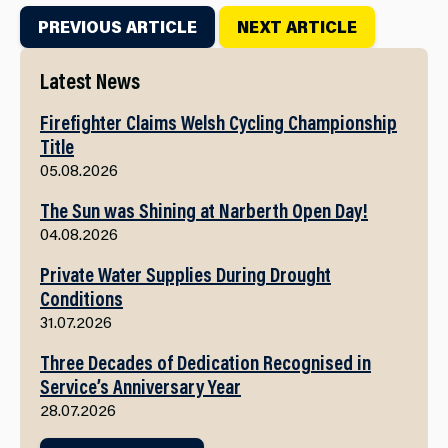
PREVIOUS ARTICLE
NEXT ARTICLE
Latest News
Firefighter Claims Welsh Cycling Championship
Title
05.08.2026
The Sun was Shining at Narberth Open Day!
04.08.2026
Private Water Supplies During Drought
Conditions
31.07.2026
Three Decades of Dedication Recognised in
Service’s Anniversary Year
28.07.2026