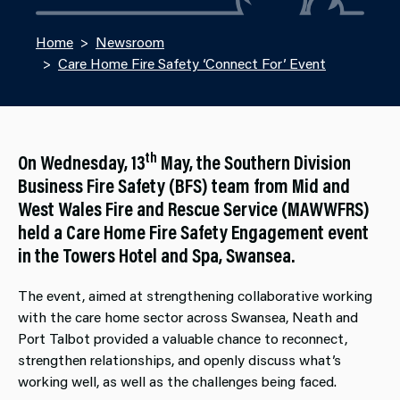
Home
Newsroom
Care Home Fire Safety ‘Connect For’ Event
th
On Wednesday, 13
May, the Southern Division
Business Fire Safety (BFS) team from Mid and
West Wales Fire and Rescue Service (MAWWFRS)
held a Care Home Fire Safety Engagement event
in the Towers Hotel and Spa, Swansea.
The event, aimed at strengthening collaborative working
with the care home sector across Swansea, Neath and
Port Talbot provided a valuable chance to reconnect,
strengthen relationships, and openly discuss what’s
working well, as well as the challenges being faced.