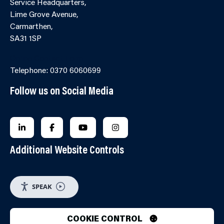
Service Headquarters,
Lime Grove Avenue,
Carmarthen,
SA31 1SP
Online Contact Form
Telephone: 0370 6060699
Follow us on Social Media
FOLLOW US ON LINKEDIN
FOLLOW US ON FACEBOOK
FOLLOW US ON YOUTUBE
FOLLOW US ON INSTAGRA
Additional Website Controls
SPEAK
COOKIE CONTROL