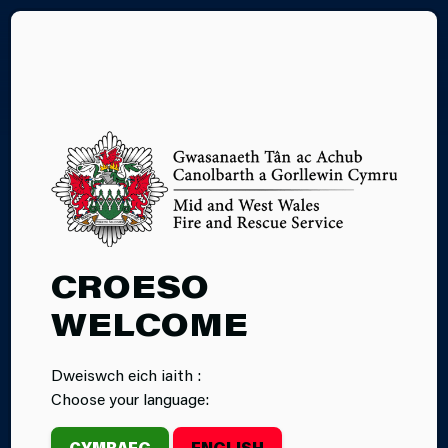
CY
28.05.2026
CROESO
CARE HOME
WELCOME
FIRE SAFETY
Dweiswch eich iaith :
‘CONNECT FOR’
Choose your language:
EVENT
CYMRAEG
ENGLISH