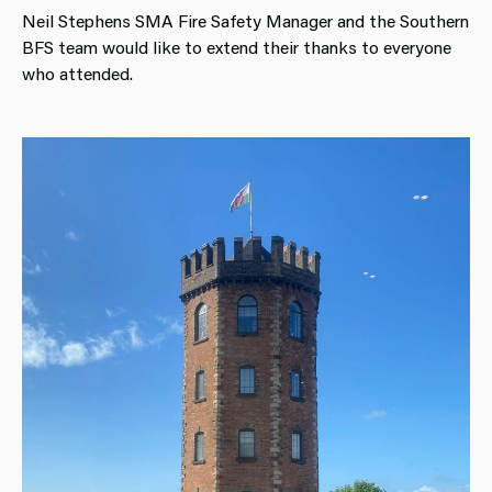
Neil Stephens SMA Fire Safety Manager and the Southern
BFS team would like to extend their thanks to everyone
who attended.