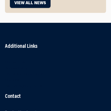
VIEW ALL NEWS
Additional Links
Contact Us
Accessibility
Terms and Conditions
Cookies
Partner Agency Portal
Contact