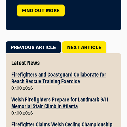
FIND OUT MORE
PREVIOUS ARTICLE
NEXT ARTICLE
Latest News
Firefighters and Coastguard Collaborate for
Beach Rescue Training Exercise
07.08.2026
Welsh Firefighters Prepare for Landmark 9/11
Memorial Stair Climb in Atlanta
07.08.2026
Firefighter Claims Welsh Cycling Championship