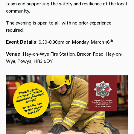
team and supporting the safety and resilience of the local
community.
The evening is open to all, with no prior experience
required.
th
Event Details
: 6.30-8.30pm on Monday, March 16
Venue
: Hay-on-Wye Fire Station, Brecon Road, Hay-on-
Wye, Powys, HR3 5DY