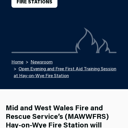
FIRE STATIONS
Home
Newsroom
Open Evening and Free First Aid Training Session
at Hay-on-Wye Fire Station
Mid and West Wales Fire and
Rescue Service’s (MAWWFRS)
Hay
‑on
‑Wye Fire Station will