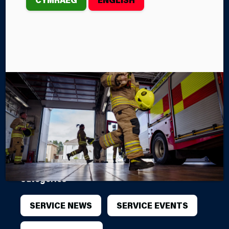
SESSION AT
HAY-ON-WYE
FIRE STATION
Mid and West Wales Fire and Rescue Service’s
Hay‑on‑Wye Fire Station will welcome the local
th
community on Monday, March 16
for an open
evening and a free First Aid training session.
By Steffan John
Categories
SERVICE NEWS
SERVICE EVENTS