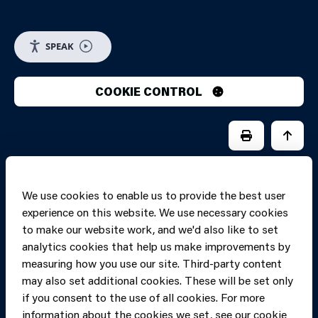
SPEAK
COOKIE CONTROL
PRINT PAGE
JUMP 
We use cookies to enable us to provide the best user
experience on this website. We use necessary cookies
to make our website work, and we'd also like to set
analytics cookies that help us make improvements by
measuring how you use our site. Third-party content
may also set additional cookies. These will be set only
if you consent to the use of all cookies. For more
information about the cookies we set, see our cookie