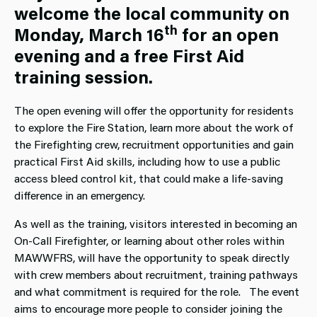
welcome the local community on
th
Monday, March 16
for an open
evening and a free First Aid
training session.
The open evening will offer the opportunity for residents
to explore the Fire Station, learn more about the work of
the Firefighting crew, recruitment opportunities and gain
practical First Aid skills, including how to use a public
access bleed control kit, that could make a life-saving
difference in an emergency.
As well as the training, visitors interested in becoming an
On‑Call Firefighter, or learning about other roles within
MAWWFRS, will have the opportunity to speak directly
with crew members about recruitment, training pathways
and what commitment is required for the role. The event
aims to encourage more people to consider joining the