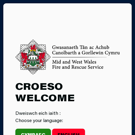
CY
27.02.2026
CROESO
OPEN EVENING
WELCOME
AND FREE
Dweiswch eich iaith :
FIRST AID
Choose your language:
TRAINING
CYMRAEG
ENGLISH