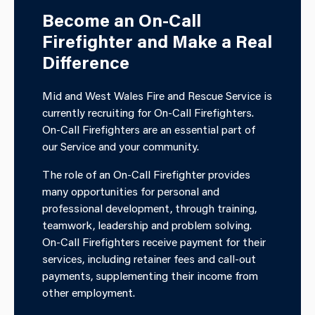
Become an On-Call
Firefighter and Make a Real
Difference
Mid and West Wales Fire and Rescue Service is
currently recruiting for On-Call Firefighters.
On-Call Firefighters are an essential part of
our Service and your community.
The role of an On-Call Firefighter provides
many opportunities for personal and
professional development, through training,
teamwork, leadership and problem solving.
On-Call Firefighters receive payment for their
services, including retainer fees and call-out
payments, supplementing their income from
other employment.