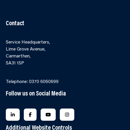
Cookies
Partner Agency Portal
Contact
Service Headquarters,
Lime Grove Avenue,
Carmarthen,
SA31 1SP
Online Contact Form
Telephone: 0370 6060699
Follow us on Social Media
FOLLOW US ON LINKEDIN
FOLLOW US ON FACEBOOK
FOLLOW US ON YOUTUBE
FOLLOW US ON INSTAGRA
Additional Website Controls