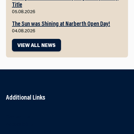
Title
05.08.2026
The Sun was Shining at Narberth Open Day!
04.08.2026
VIEW ALL NEWS
Additional Links
Contact Us
Accessibility
Terms and Conditions