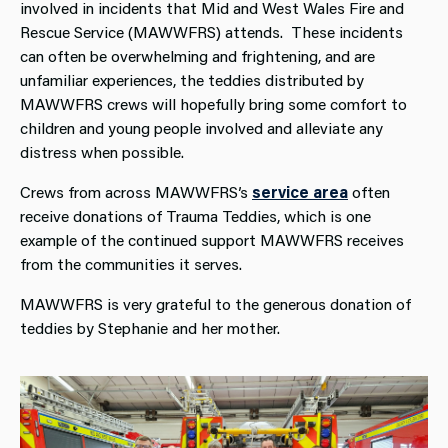
involved in incidents that Mid and West Wales Fire and
Rescue Service (MAWWFRS) attends. These incidents
can often be overwhelming and frightening, and are
unfamiliar experiences, the teddies distributed by
MAWWFRS crews will hopefully bring some comfort to
children and young people involved and alleviate any
distress when possible.
Crews from across MAWWFRS’s
service area
often
receive donations of Trauma Teddies, which is one
example of the continued support MAWWFRS receives
from the communities it serves.
MAWWFRS is very grateful to the generous donation of
teddies by Stephanie and her mother.