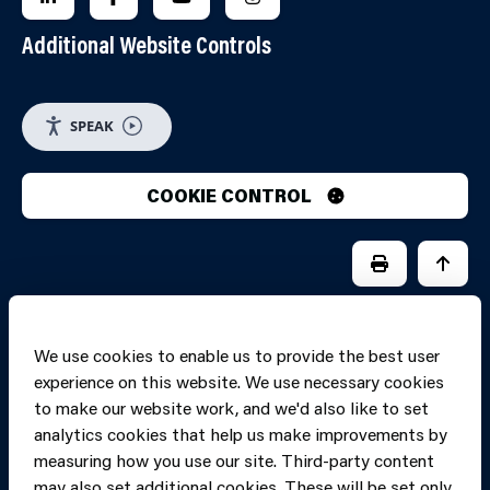
Additional Website Controls
SPEAK
COOKIE CONTROL
PRINT PAGE
JUMP 
We use cookies to enable us to provide the best user
experience on this website. We use necessary cookies
to make our website work, and we'd also like to set
analytics cookies that help us make improvements by
measuring how you use our site. Third-party content
may also set additional cookies. These will be set only