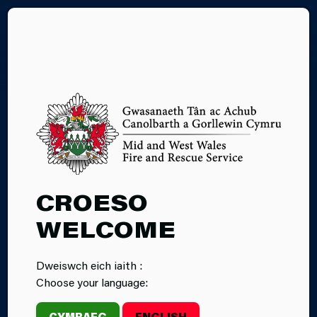
CY
04.09.2025
CROESO
‘TRAUMA
WELCOME
TEDDIES’
Dweiswch eich iaith :
DONATED TO
Choose your language:
PORT TALBOT
CYMRAEG
ENGLISH