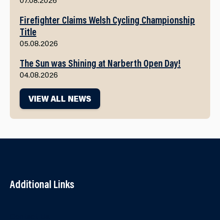
Firefighter Claims Welsh Cycling Championship
Title
05.08.2026
The Sun was Shining at Narberth Open Day!
04.08.2026
VIEW ALL NEWS
Additional Links
Contact Us