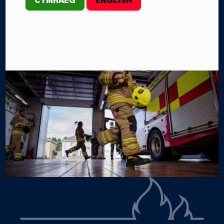
FIRE STATION
A collection of hand-knitted ‘trauma teddies’ has
recently been donated to Port Talbot Fire Station.
By Steffan John
Categories
SERVICE NEWS