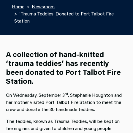
Home
Newsroom
‘Trauma Teddies’ Donated to Port Talbot Fire
Station
A collection of hand-knitted
‘trauma teddies’ has recently
been donated to Port Talbot Fire
Station.
rd
On Wednesday, September 3
, Stephanie Houghton and
her mother visited Port Talbot Fire Station to meet the
crew and donate the 30 handmade teddies.
The teddies, known as Trauma Teddies, will be kept on
fire engines and given to children and young people