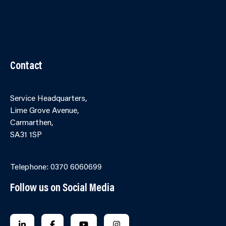
Accessibility
Terms and Conditions
Cookies
Partner Agency Portal
Contact
Service Headquarters,
Lime Grove Avenue,
Carmarthen,
SA31 1SP
Online Contact Form
Telephone: 0370 6060699
Follow us on Social Media
FOLLOW US ON LINKEDIN
FOLLOW US ON FACEBOOK
FOLLOW US ON YOUTUBE
FOLLOW US ON INSTAGRA