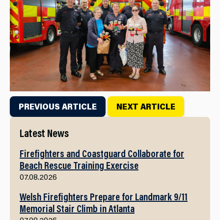
PREVIOUS ARTICLE
NEXT ARTICLE
Latest News
Firefighters and Coastguard Collaborate for
Beach Rescue Training Exercise
07.08.2026
Welsh Firefighters Prepare for Landmark 9/11
Memorial Stair Climb in Atlanta
07.08.2026