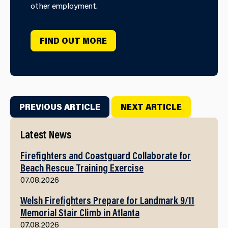
other employment.
FIND OUT MORE
PREVIOUS ARTICLE
NEXT ARTICLE
Latest News
Firefighters and Coastguard Collaborate for
Beach Rescue Training Exercise
07.08.2026
Welsh Firefighters Prepare for Landmark 9/11
Memorial Stair Climb in Atlanta
07.08.2026