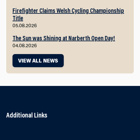
Firefighter Claims Welsh Cycling Championship
Title
05.08.2026
The Sun was Shining at Narberth Open Day!
04.08.2026
VIEW ALL NEWS
Additional Links
Contact Us