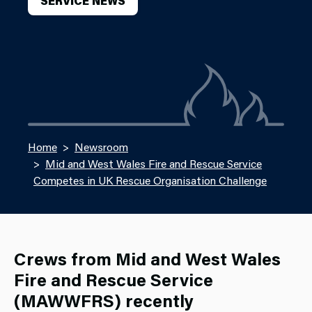
SERVICE NEWS
Home
Newsroom
Mid and West Wales Fire and Rescue Service
Competes in UK Rescue Organisation Challenge
Crews from Mid and West Wales
Fire and Rescue Service
(MAWWFRS) recently