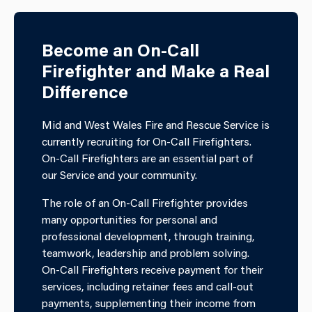
Become an On-Call
Firefighter and Make a Real
Difference
Mid and West Wales Fire and Rescue Service is
currently recruiting for On-Call Firefighters.
On-Call Firefighters are an essential part of
our Service and your community.
The role of an On-Call Firefighter provides
many opportunities for personal and
professional development, through training,
teamwork, leadership and problem solving.
On-Call Firefighters receive payment for their
services, including retainer fees and call-out
payments, supplementing their income from