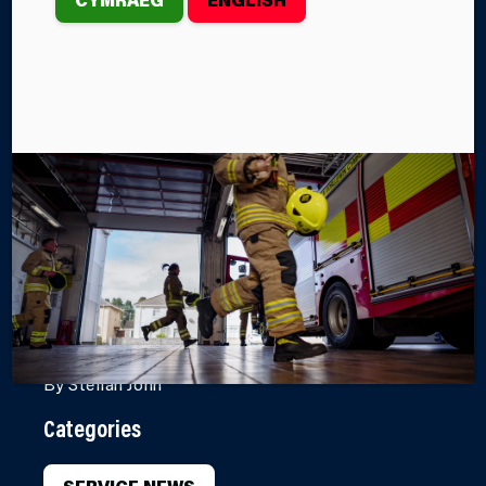
COMPETES IN
UK RESCUE
ORGANISATION
CHALLENGE
Crews from Mid and West Wales Fire and Rescue
Service recently demonstrated their skills at the UK
Rescue Organisation’s All Wales Extrication, Trauma
and Rope Challenge, held in Cardiff.
By Steffan John
Categories