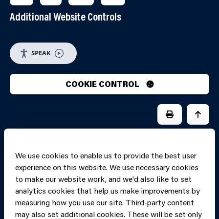
Additional Website Controls
SPEAK
COOKIE CONTROL
PRINT PAGE
JUMP 
We use cookies to enable us to provide the best user
experience on this website. We use necessary cookies
to make our website work, and we'd also like to set
analytics cookies that help us make improvements by
measuring how you use our site. Third-party content
may also set additional cookies. These will be set only