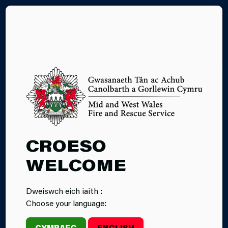
CY
09.06.2026
CROESO
MID AND WEST
WELCOME
WALES FIRE
Dweiswch eich iaith :
AND RESCUE
Choose your language:
SERVICE
CYMRAEG
ENGLISH