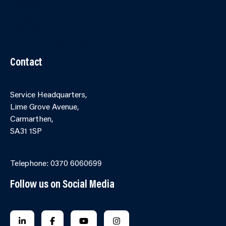
Accessibility
Terms and Conditions
Cookies
Partner Agency Portal
Contact
Service Headquarters,
Lime Grove Avenue,
Carmarthen,
SA31 1SP
Online Contact Form
Telephone: 0370 6060699
Follow us on Social Media
FOLLOW US ON LINKEDIN
FOLLOW US ON FACEBOOK
FOLLOW US ON YOUTUBE
FOLLOW US ON INSTAGRA