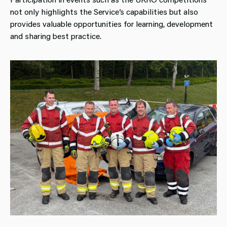
not only highlights the Service’s capabilities but also
provides valuable opportunities for learning, development
and sharing best practice.