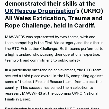
demonstrated their skills at the
UK Rescue Organisation
’s (UKRO)
All Wales Extrication, Trauma and
Rope Challenge, held in Cardiff.
MAWWFRS was represented by two teams, with one
team competing in the First Aid category and the other in
the RTC Extrication Challenge. Both teams performed to
a high standard, showcasing their operational expertise,
teamwork and commitment to public safety.
In a particularly outstanding achievement, the RTC team
secured a third place overall in the UK, competing against
some of the best Fire and Rescue teams from across the
country. This success has earned them selection to
represent MAWWFRS at the upcoming UKRO National
Finals in Essex.
Participation in events such as the UKRO competitions