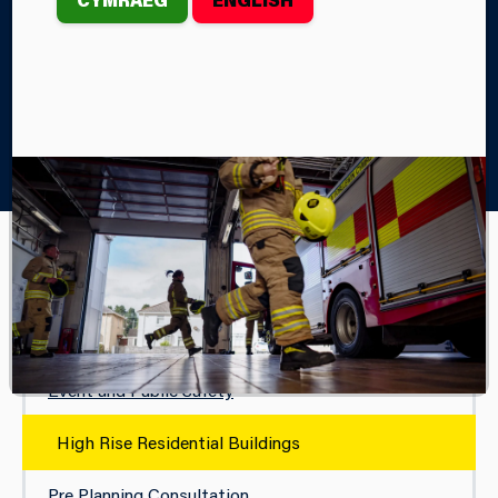
Home
Your Safety
Business Fire Safety
High Rise Residential Buildings
BUSINESS FIRE SAFETY
Fire Training Simulation
Event and Public Safety
High Rise Residential Buildings
Pre Planning Consultation