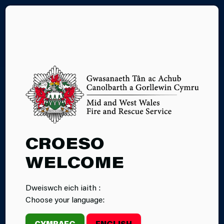
CY
HIGH RISE
CROESO
RESIDENTIAL
WELCOME
BUILDINGS
Dweiswch eich iaith :
Choose your language:
CYMRAEG
ENGLISH