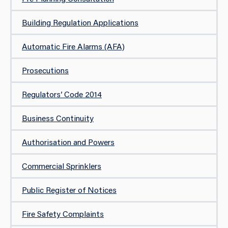
Building Regulation Applications
​Automatic Fire Alarms​ (AFA)
Prosecutions
Regulators’ Code 2014
Business Continuity
Authorisation and Powers
Commercial Sprinklers
Public Register of Notices
Fire Safety Complaints