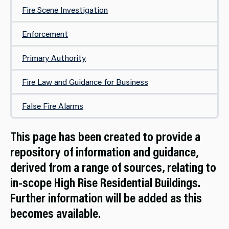
Fire Scene Investigation
Enforcement
Primary Authority
Fire Law and Guidance for Business
False Fire Alarms
This page has been created to provide a
repository of information and guidance,
derived from a range of sources, relating to
in-scope High Rise Residential Buildings.
Further information will be added as this
becomes available.