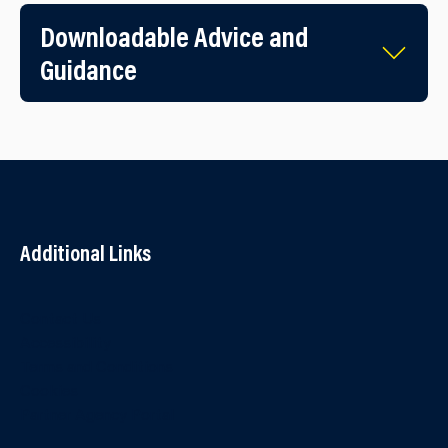
Downloadable Advice and
Guidance
Additional Links
Contact Us
Accessibility
Terms and Conditions
Cookies
Partner Agency Portal