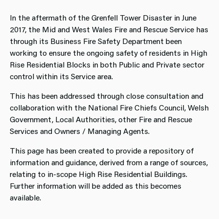
In the aftermath of the Grenfell Tower Disaster in June
2017, the Mid and West Wales Fire and Rescue Service has
through its Business Fire Safety Department been
working to ensure the ongoing safety of residents in High
Rise Residential Blocks in both Public and Private sector
control within its Service area.
This has been addressed through close consultation and
collaboration with the National Fire Chiefs Council, Welsh
Government, Local Authorities, other Fire and Rescue
Services and Owners / Managing Agents.
This page has been created to provide a repository of
information and guidance, derived from a range of sources,
relating to in-scope High Rise Residential Buildings.
Further information will be added as this becomes
available.