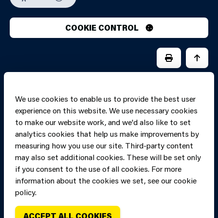
COOKIE CONTROL
PRINT PAGE
JUMP 
We use cookies to enable us to provide the best user
experience on this website. We use necessary cookies
to make our website work, and we'd also like to set
analytics cookies that help us make improvements by
measuring how you use our site. Third-party content
may also set additional cookies. These will be set only
if you consent to the use of all cookies. For more
information about the cookies we set, see our cookie
Copyright of Mid
Site designed and built by
Connect
policy.
and West Wales
Fire and Rescue
ACCEPT ALL COOKIES