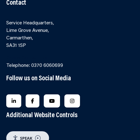
Contact
Service Headquarters,
Lime Grove Avenue,
Carmarthen,
SA31 1SP
Online Contact Form
Telephone: 0370 6060699
Follow us on Social Media
FOLLOW US ON LINKEDIN
FOLLOW US ON FACEBOOK
FOLLOW US ON YOUTUBE
FOLLOW US ON INSTAGRA
Additional Website Controls
SPEAK